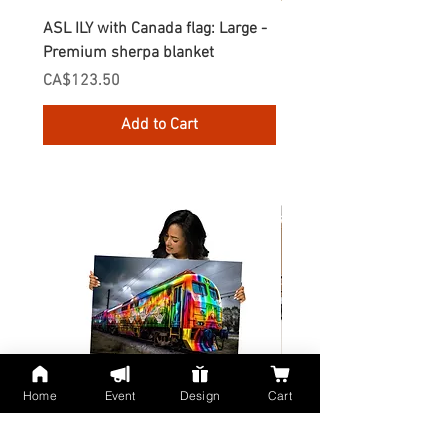
ASL ILY with Canada flag: Large -
Gnomes Love two hand
Premium sherpa blanket
Enamel Mug
Price
Price
CA$123.50
CA$30.75
Add to Cart
Home
Event
Design
Cart