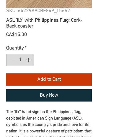
SKU: 64229A9CBF849_15662
ASL 'ILY' with Philippines Flag: Cork-
Back coaster
Price
CA$15.00
Quantity
*
Add to Cart
Buy Now
The "ILY" hand sign on the Philippines flag, 
depicted in American Sign Language (ASL), 
symbolizes the country's pride and love for its 
nation. It is a powerful gesture of patriotism that 