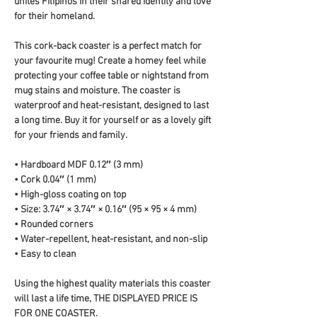
unites Filipinos in their shared identity and love 
for their homeland.
This cork-back coaster is a perfect match for 
your favourite mug! Create a homey feel while 
protecting your coffee table or nightstand from 
mug stains and moisture. The coaster is 
waterproof and heat-resistant, designed to last 
a long time. Buy it for yourself or as a lovely gift 
for your friends and family.
• Hardboard MDF 0.12″ (3 mm)
• Cork 0.04″ (1 mm)
• High-gloss coating on top
• Size: 3.74″ × 3.74″ × 0.16″ (95 × 95 × 4 mm)
• Rounded corners
• Water-repellent, heat-resistant, and non-slip
• Easy to clean
Using the highest quality materials this coaster 
will last a life time, THE DISPLAYED PRICE IS 
FOR ONE COASTER.