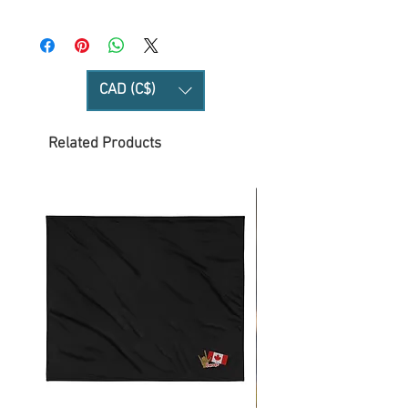
CAD (C$)
Related Products