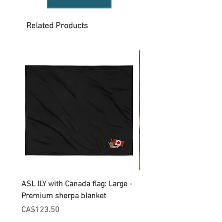
Related Products
ASL ILY with Canada flag: Large -
Gnomes Love two hand
Premium sherpa blanket
Enamel Mug
Price
Price
CA$123.50
CA$30.75