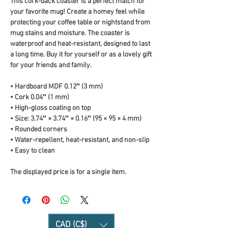
This cork-back coaster is a perfect match for 
your favorite mug! Create a homey feel while 
protecting your coffee table or nightstand from 
mug stains and moisture. The coaster is 
waterproof and heat-resistant, designed to last 
a long time. Buy it for yourself or as a lovely gift 
for your friends and family.
• Hardboard MDF 0.12″ (3 mm)
• Cork 0.04″ (1 mm)
• High-gloss coating on top
• Size: 3.74″ × 3.74″ × 0.16″ (95 × 95 × 4 mm)
• Rounded corners
• Water-repellent, heat-resistant, and non-slip
• Easy to clean
The displayed price is for a single item.
CAD (C$)