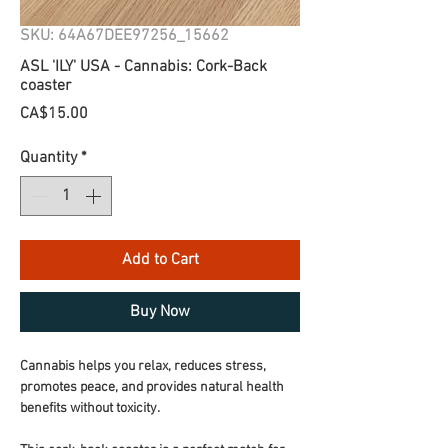
SKU: 64A67DEE97256_15662
ASL 'ILY' USA - Cannabis: Cork-Back
coaster
Price
CA$15.00
Quantity
*
Add to Cart
Buy Now
Cannabis helps you relax, reduces stress, 
promotes peace, and provides natural health 
benefits without toxicity.