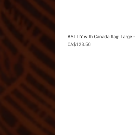
ASL ILY with Canada flag: Large
Price
CA$123.50