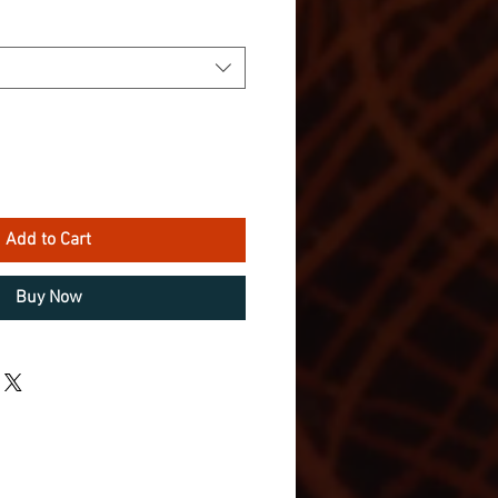
Add to Cart
Buy Now