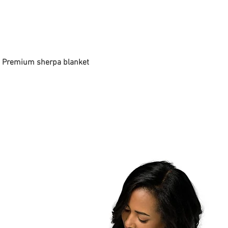
 - Premium sherpa blanket