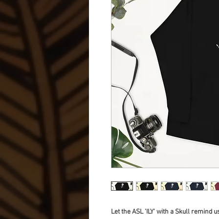
Let the ASL 'ILY' with a Skull remind u