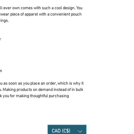
ll ever own comes with such a cool design. You 
twear piece of apparel with a convenient pouch 
ings.
r
an
u as soon as you place an order, which is why it 
you. Making products on demand instead of in bulk 
k you for making thoughtful purchasing 
CAD (C$)