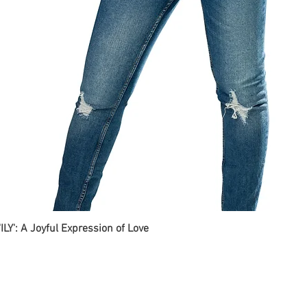
ILY': A Joyful Expression of Love