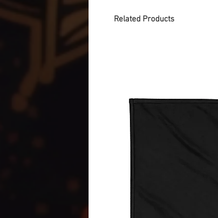
Related Products