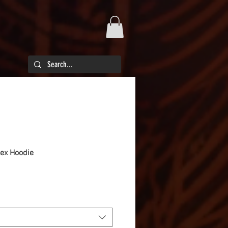
sex Hoodie