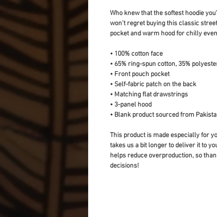
Who knew that the softest hoodie you'
won't regret buying this classic stree
pocket and warm hood for chilly even
• 100% cotton face
• 65% ring-spun cotton, 35% polyeste
• Front pouch pocket
• Self-fabric patch on the back
• Matching flat drawstrings
• 3-panel hood
• Blank product sourced from Pakist
This product is made especially for yo
takes us a bit longer to deliver it to 
helps reduce overproduction, so than
decisions!