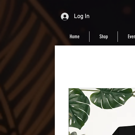
Log In
Home
Shop
Even