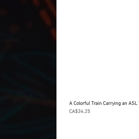
A Colorful Train Carrying an ASL '
Price
CA$34.25