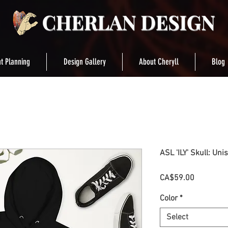
t Planning
Design Gallery
About Cheryll
Blog
ASL 'ILY' Skull: Uni
Price
CA$59.00
Color
*
Select