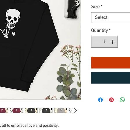
Size
*
Select
Quantity
*
s all to embrace love and positivity.