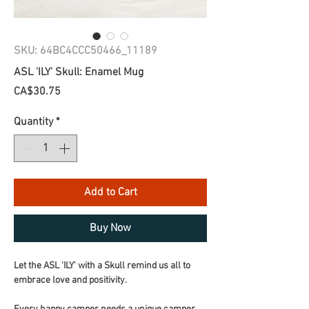
SKU: 64BC4CCC50466_11189
ASL 'ILY' Skull: Enamel Mug
Price
CA$30.75
Quantity
*
Add to Cart
Buy Now
Let the ASL 'ILY' with a Skull remind us all to 
embrace love and positivity.