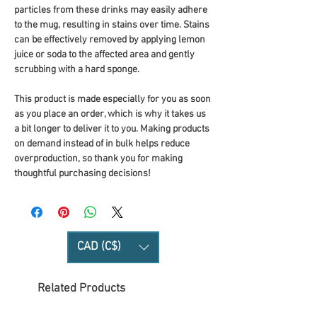
particles from these drinks may easily adhere 
to the mug, resulting in stains over time. Stains 
can be effectively removed by applying lemon 
juice or soda to the affected area and gently 
scrubbing with a hard sponge.
This product is made especially for you as soon 
as you place an order, which is why it takes us 
a bit longer to deliver it to you. Making products 
on demand instead of in bulk helps reduce 
overproduction, so thank you for making 
thoughtful purchasing decisions!
CAD (C$)
Related Products