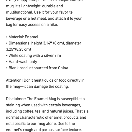
Every happy camper needs a unique camper 
mug. It's lightweight, durable and 
multifunctional. Use it for your favorite 
beverage or a hot meal, and attach it to your 
bag for easy access on a hike.
• Material: Enamel
• Dimensions: height 3.14″ (8 cm), diameter 
3.25″(8.25 cm)
• White coating with a silver rim
• Hand-wash only
• Blank product sourced from China
Attention! Don't heat liquids or food directly in 
the mug—it can damage the coating.
Disclaimer: The Enamel Mug is susceptible to 
staining when used with certain beverages, 
including coffee, tea, and natural juices. That’s a 
normal characteristic of enamel products and 
not specific to our mug alone. Due to the 
enamel’s rough and porous surface texture, 