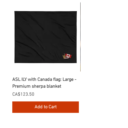
ASL ILY with Canada flag: Large -
Gnomes Love two hand
Premium sherpa blanket
Enamel Mug
Price
Price
CA$123.50
CA$30.75
Add to Cart