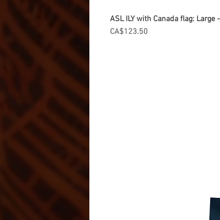
ASL ILY with Canada flag: Large
Price
CA$123.50