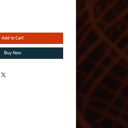
Add to Cart
Buy Now