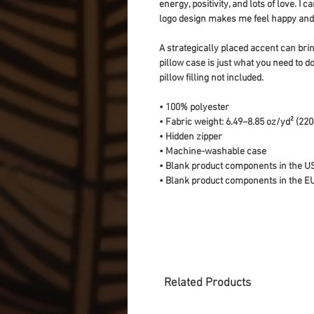
energy, positivity, and lots of love. I
logo design makes me feel happy and 
A strategically placed accent can bring
pillow case is just what you need to do
pillow filling not included. 
• 100% polyester
• Fabric weight: 6.49–8.85 oz/yd² (22
• Hidden zipper
• Machine-washable case
• Blank product components in the U
• Blank product components in the E
Related Products