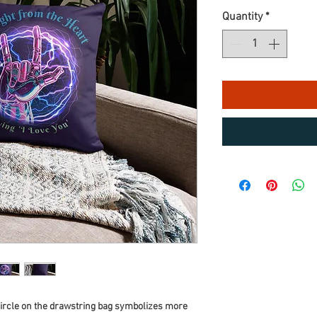
Quantity
*
circle on the drawstring bag symbolizes more 