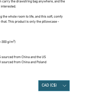
 can carry the drawstring bag anywhere, and the 
interested.
 the whole room to life, and this soft, comfy 
 that. This product is only the pillowcase - 
0–300 g/m²)
S sourced from China and the US
U sourced from China and Poland
CAD (C$)