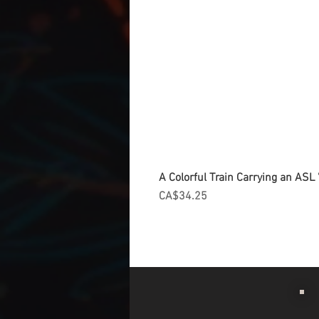
A Colorful Train Carrying an ASL '
Price
CA$34.25