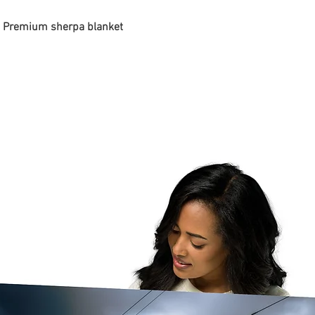
 - Premium sherpa blanket