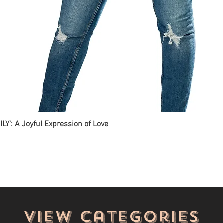
ILY': A Joyful Expression of Love
View categories