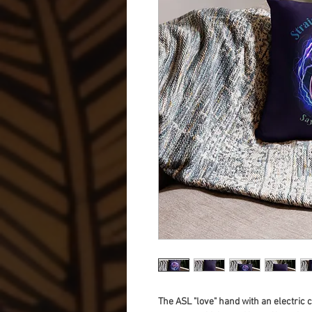
The ASL "love" hand with an electric 