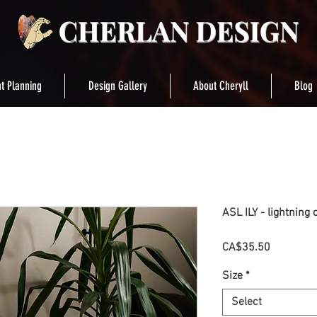
t Planning
Design Gallery
About Cheryll
Blog
ASL ILY - lightning 
Price
CA$35.50
Size
*
Select