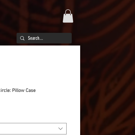
circle: Pillow Case