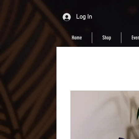
Log In
Home
Shop
Even