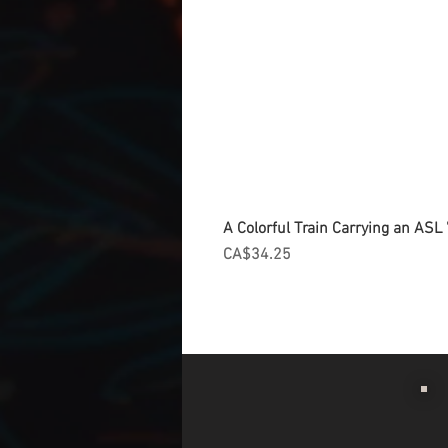
A Colorful Train Carrying an ASL '
Price
CA$34.25