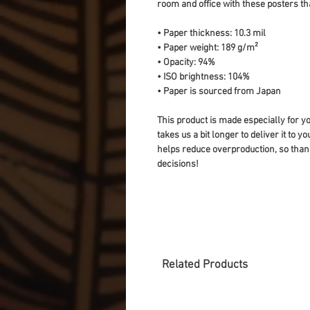
room and office with these posters th
• Paper thickness: 10.3 mil
• Paper weight: 189 g/m²
• Opacity: 94%
• ISO brightness: 104%
• Paper is sourced from Japan
This product is made especially for yo
takes us a bit longer to deliver it to 
helps reduce overproduction, so than
decisions!
Related Products