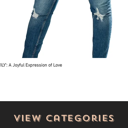
ILY': A Joyful Expression of Love
View categories