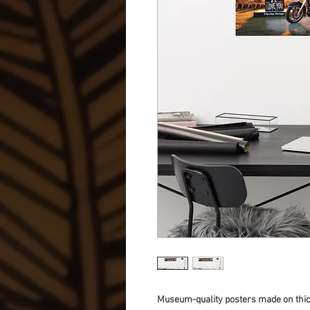
Museum-quality posters made on thick