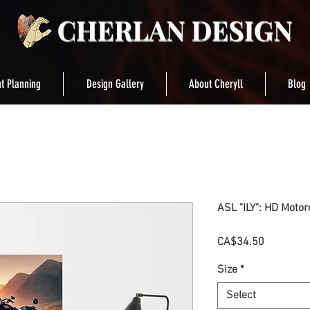
t Planning
Design Gallery
About Cheryll
Blog
ASL "ILY": HD Motor
Price
CA$34.50
Size
*
Select