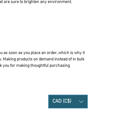
at are sure to brighten any environment.
u as soon as you place an order, which is why it 
you. Making products on demand instead of in bulk 
k you for making thoughtful purchasing 
CAD (C$)