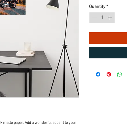
Quantity
*
 matte paper. Add a wonderful accent to your 