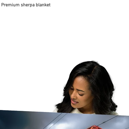
 - Premium sherpa blanket