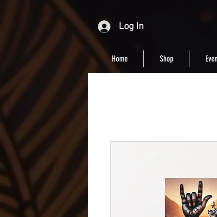
Log In
Home
Shop
Even