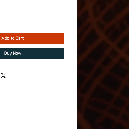
Add to Cart
Buy Now