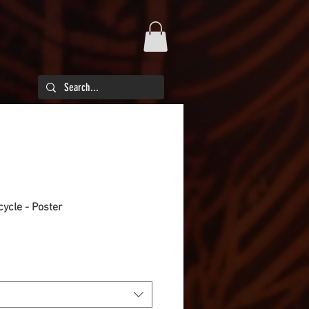
cycle - Poster