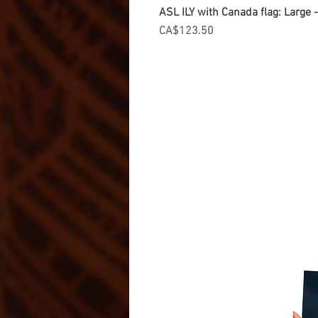
ASL ILY with Canada flag: Large
Price
CA$123.50