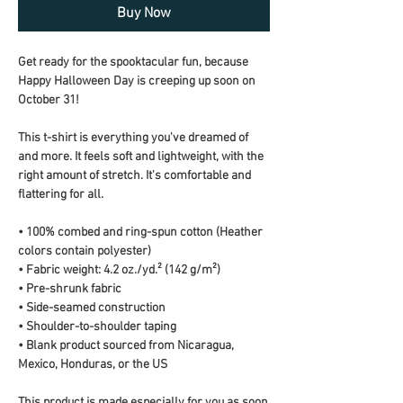
Buy Now
Get ready for the spooktacular fun, because 
Happy Halloween Day is creeping up soon on 
October 31!
This t-shirt is everything you've dreamed of 
and more. It feels soft and lightweight, with the 
right amount of stretch. It's comfortable and 
flattering for all. 
• 100% combed and ring-spun cotton (Heather 
colors contain polyester)
• Fabric weight: 4.2 oz./yd.² (142 g/m²)
• Pre-shrunk fabric
• Side-seamed construction
• Shoulder-to-shoulder taping
• Blank product sourced from Nicaragua, 
Mexico, Honduras, or the US
This product is made especially for you as soon 