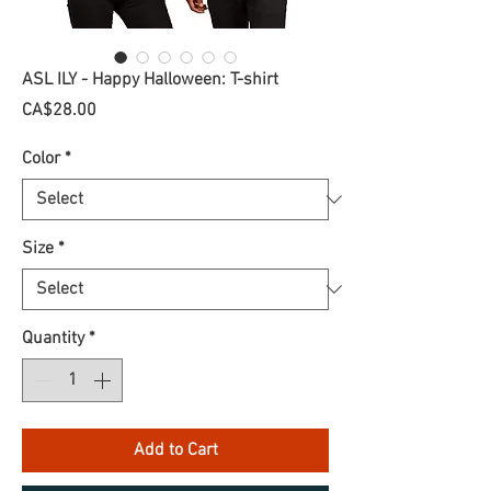
ASL ILY - Happy Halloween: T-shirt
Price
CA$28.00
Color
*
Size
*
Quantity
*
Add to Cart