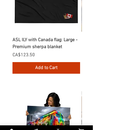
ASL ILY with Canada flag: Large -
Gnomes Love two hand
Premium sherpa blanket
Enamel Mug
Price
Price
CA$123.50
CA$30.75
Add to Cart