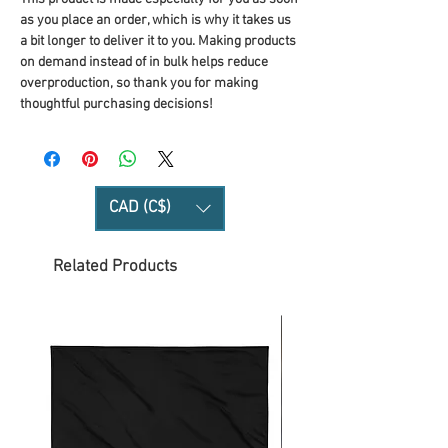
as you place an order, which is why it takes us 
a bit longer to deliver it to you. Making products 
on demand instead of in bulk helps reduce 
overproduction, so thank you for making 
thoughtful purchasing decisions!
CAD (C$)
Related Products