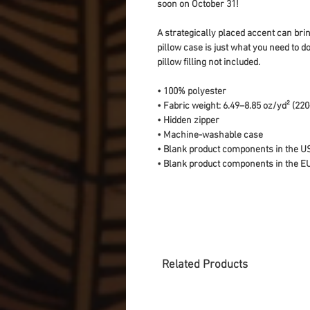
soon on October 31!
A strategically placed accent can bring
pillow case is just what you need to do
pillow filling not included. 
• 100% polyester
• Fabric weight: 6.49–8.85 oz/yd² (22
• Hidden zipper
• Machine-washable case
• Blank product components in the U
• Blank product components in the E
Related Products