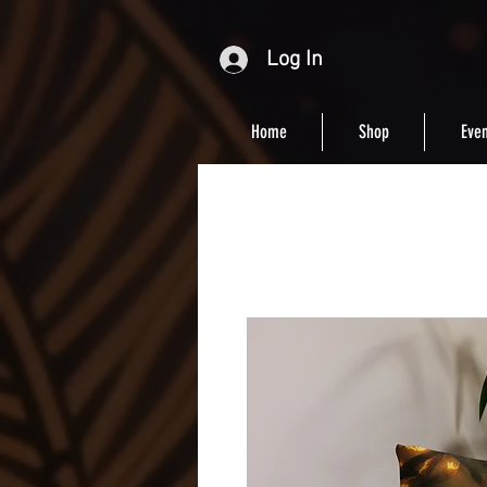
Log In
Home
Shop
Even