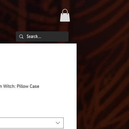
en Witch: Pillow Case