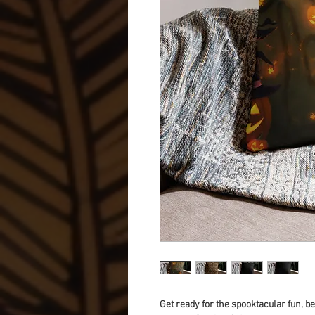
Get ready for the spooktacular fun, 