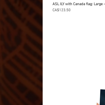
ASL ILY with Canada flag: Large
Price
CA$123.50