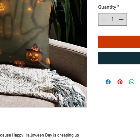
Quantity
*
because Happy Halloween Day is creeping up 