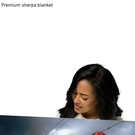
 - Premium sherpa blanket