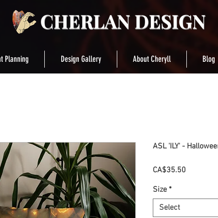
t Planning
Design Gallery
About Cheryll
Blog
ASL 'ILY' - Hallowe
Price
CA$35.50
Size
*
Select