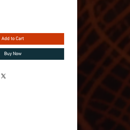
Add to Cart
Buy Now