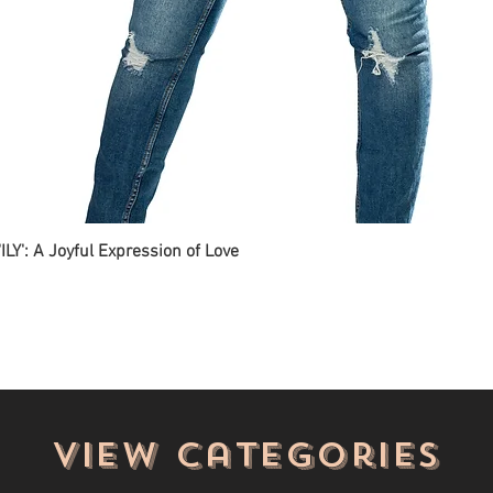
ILY': A Joyful Expression of Love
View categories