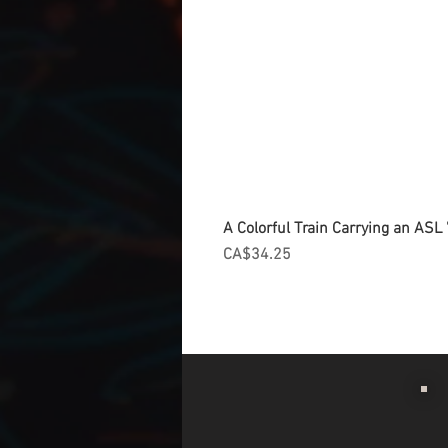
A Colorful Train Carrying an ASL '
Price
CA$34.25