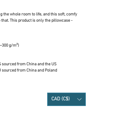
 the whole room to life, and this soft, comfy 
 that. This product is only the pillowcase - 
0–300 g/m²)
S sourced from China and the US
U sourced from China and Poland
CAD (C$)