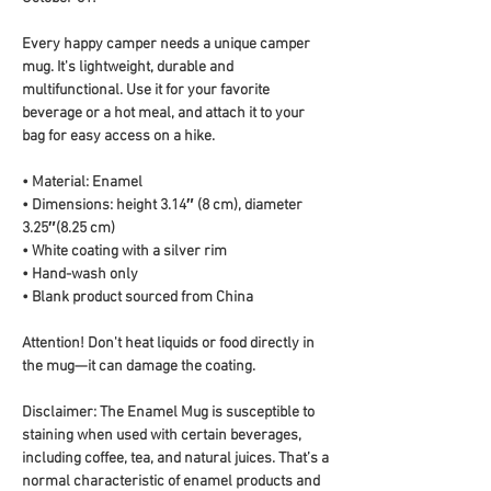
Every happy camper needs a unique camper 
mug. It's lightweight, durable and 
multifunctional. Use it for your favorite 
beverage or a hot meal, and attach it to your 
bag for easy access on a hike.
• Material: Enamel
• Dimensions: height 3.14″ (8 cm), diameter 
3.25″(8.25 cm)
• White coating with a silver rim
• Hand-wash only
• Blank product sourced from China
Attention! Don't heat liquids or food directly in 
the mug—it can damage the coating.
Disclaimer: The Enamel Mug is susceptible to 
staining when used with certain beverages, 
including coffee, tea, and natural juices. That’s a 
normal characteristic of enamel products and 