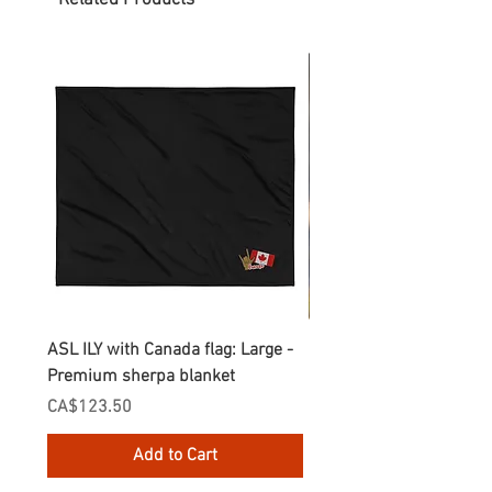
Related Products
ASL ILY with Canada flag: Large -
Gnomes Love two hand
Premium sherpa blanket
Enamel Mug
Price
Price
CA$123.50
CA$30.75
Add to Cart