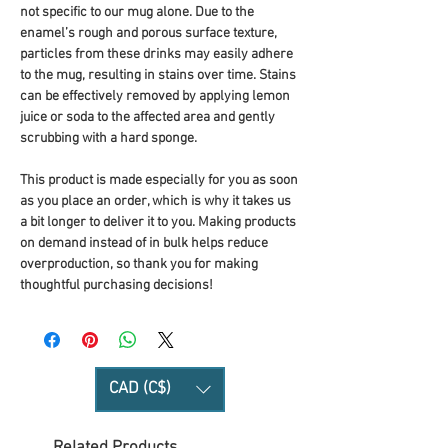
not specific to our mug alone. Due to the 
enamel’s rough and porous surface texture, 
particles from these drinks may easily adhere 
to the mug, resulting in stains over time. Stains 
can be effectively removed by applying lemon 
juice or soda to the affected area and gently 
scrubbing with a hard sponge.
This product is made especially for you as soon 
as you place an order, which is why it takes us 
a bit longer to deliver it to you. Making products 
on demand instead of in bulk helps reduce 
overproduction, so thank you for making 
thoughtful purchasing decisions!
CAD (C$)