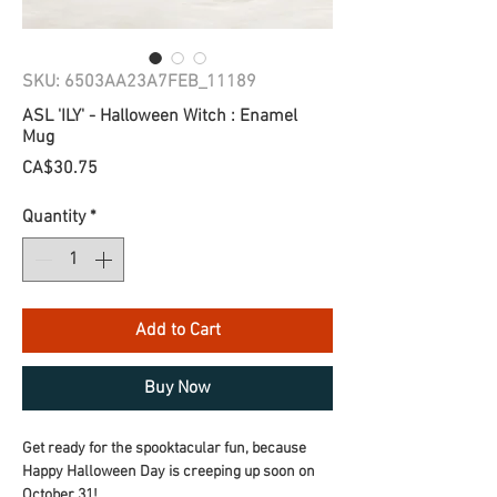
SKU: 6503AA23A7FEB_11189
ASL 'ILY' - Halloween Witch : Enamel
Mug
Price
CA$30.75
Quantity
*
Add to Cart
Buy Now
Get ready for the spooktacular fun, because 
Happy Halloween Day is creeping up soon on 
October 31!