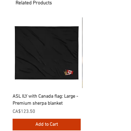
Related Products
ASL ILY with Canada flag: Large -
Gnomes Love two hand
Premium sherpa blanket
Enamel Mug
Price
Price
CA$123.50
CA$30.75
Add to Cart