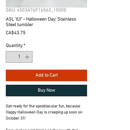
SKU: 6503A76F16562_15005
ASL 'ILY' - Halloween Day: Stainless
Steel tumbler
Price
CA$43.75
Quantity
*
Add to Cart
Buy Now
Get ready for the spooktacular fun, because 
Happy Halloween Day is creeping up soon on 
October 31!