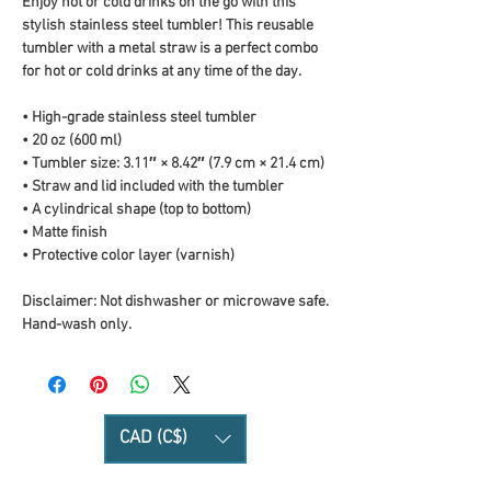
Enjoy hot or cold drinks on the go with this 
stylish stainless steel tumbler! This reusable 
tumbler with a metal straw is a perfect combo 
for hot or cold drinks at any time of the day.
• High-grade stainless steel tumbler
• 20 oz (600 ml)
• Tumbler size: 3.11″ × 8.42″ (7.9 cm × 21.4 cm)
• Straw and lid included with the tumbler
• A cylindrical shape (top to bottom)
• Matte finish
• Protective color layer (varnish)
Disclaimer: Not dishwasher or microwave safe. 
Hand-wash only.
CAD (C$)