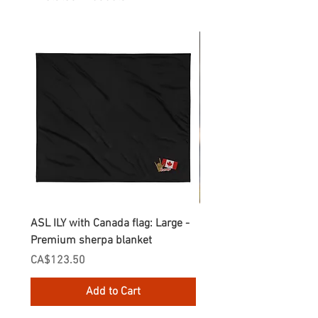
ASL ILY with Canada flag: Large -
Gnomes Love two hand
Premium sherpa blanket
Enamel Mug
Price
Price
CA$123.50
CA$30.75
Add to Cart