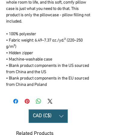
whole room to life, and this soft, comfy pillow 
case is just what you need to do that. This 
product is only the pillowcase - pillow filling not 
included. 
• 100% polyester
• Fabric weight: 6.49–7.37 oz./yd.² (220–250 
g/m²)
• Hidden zipper
• Machine-washable case
• Blank product components in the US sourced 
from China and the US
• Blank product components in the EU sourced 
from China and Poland
CAD (C$)
Related Products