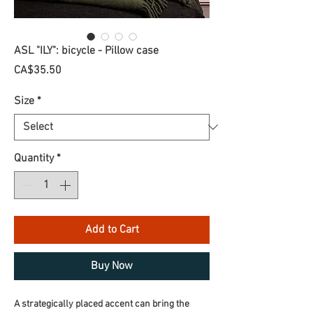
ASL "ILY": bicycle - Pillow case
Price
CA$35.50
Size
*
Quantity
*
Add to Cart
Buy Now
A strategically placed accent can bring the 