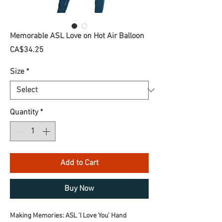
Memorable ASL Love on Hot Air Balloon
Price
CA$34.25
Size
*
Quantity
*
Add to Cart
Buy Now
Making Memories: ASL 'I Love You' Hand 