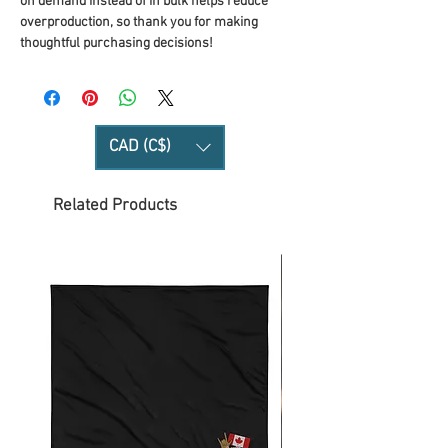
on demand instead of in bulk helps reduce 
overproduction, so thank you for making 
thoughtful purchasing decisions!
CAD (C$)
Related Products