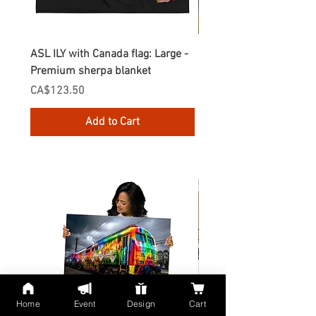
ASL ILY with Canada flag: Large -
Gnomes Love two hand
Premium sherpa blanket
Enamel Mug
Price
Price
CA$123.50
CA$30.75
Add to Cart
Home
Event
Design
Cart