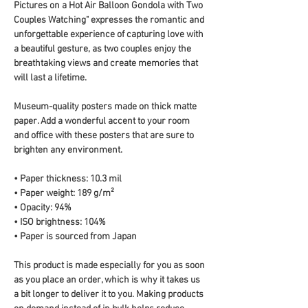
Pictures on a Hot Air Balloon Gondola with Two 
Couples Watching" expresses the romantic and 
unforgettable experience of capturing love with 
a beautiful gesture, as two couples enjoy the 
breathtaking views and create memories that 
will last a lifetime.
Museum-quality posters made on thick matte 
paper. Add a wonderful accent to your room 
and office with these posters that are sure to 
brighten any environment.
• Paper thickness: 10.3 mil
• Paper weight: 189 g/m²
• Opacity: 94%
• ISO brightness: 104%
• Paper is sourced from Japan
This product is made especially for you as soon 
as you place an order, which is why it takes us 
a bit longer to deliver it to you. Making products 