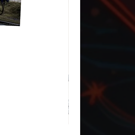
ASL ILY with Canada flag: Snap