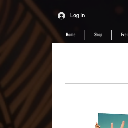
Log In
Home
Shop
Even