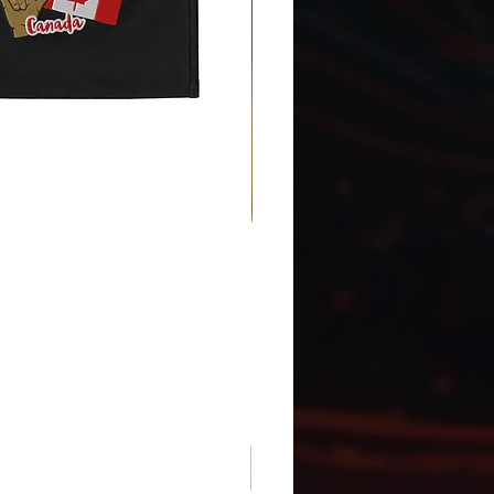
Gnomes Love two hands - Ena
Price
CA$30.75