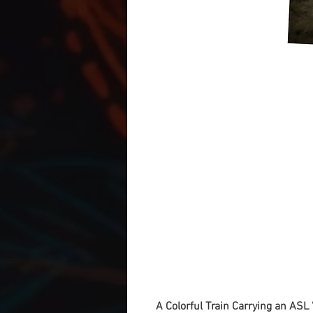
A Colorful Train Carrying an ASL '