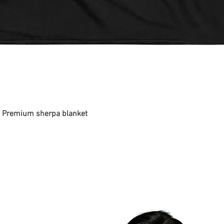
 - Premium sherpa blanket