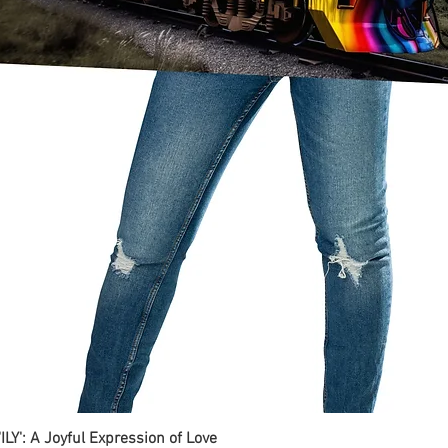
ILY': A Joyful Expression of Love