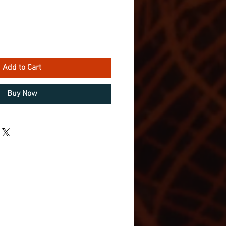
Add to Cart
Buy Now