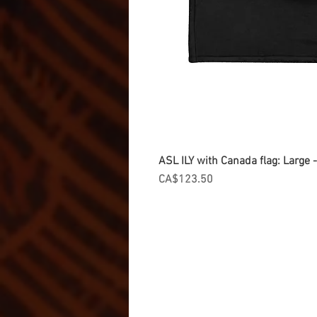
ASL ILY with Canada flag: Large
Price
CA$123.50