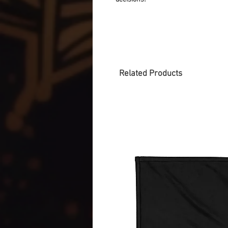
Related Products