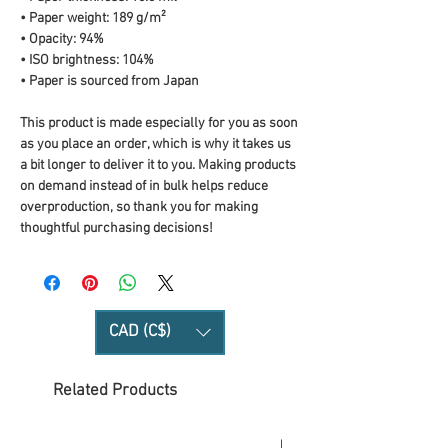
• Paper weight: 189 g/m²
• Opacity: 94%
• ISO brightness: 104%
• Paper is sourced from Japan
This product is made especially for you as soon 
as you place an order, which is why it takes us 
a bit longer to deliver it to you. Making products 
on demand instead of in bulk helps reduce 
overproduction, so thank you for making 
thoughtful purchasing decisions!
CAD (C$)
Related Products