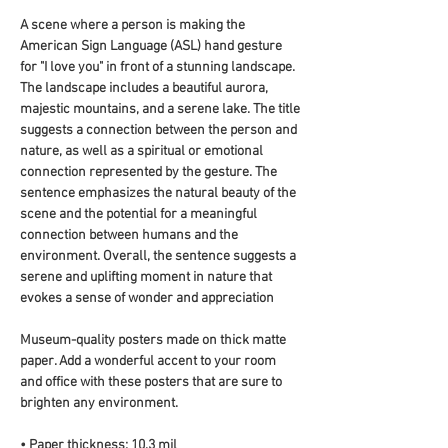
A scene where a person is making the 
American Sign Language (ASL) hand gesture 
for "I love you" in front of a stunning landscape. 
The landscape includes a beautiful aurora, 
majestic mountains, and a serene lake. The title 
suggests a connection between the person and 
nature, as well as a spiritual or emotional 
connection represented by the gesture. The 
sentence emphasizes the natural beauty of the 
scene and the potential for a meaningful 
connection between humans and the 
environment. Overall, the sentence suggests a 
serene and uplifting moment in nature that 
evokes a sense of wonder and appreciation
Museum-quality posters made on thick matte 
paper. Add a wonderful accent to your room 
and office with these posters that are sure to 
brighten any environment.
• Paper thickness: 10.3 mil