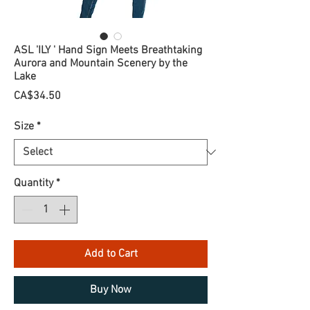
ASL 'ILY ' Hand Sign Meets Breathtaking
Aurora and Mountain Scenery by the
Lake
Price
CA$34.50
Size
*
Quantity
*
Add to Cart
Buy Now