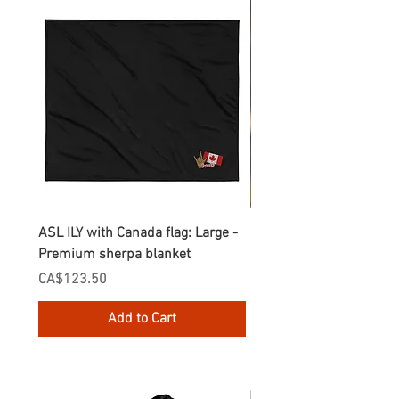
ASL ILY with Canada flag: Large -
Gnomes Love two hand
Premium sherpa blanket
Enamel Mug
Price
Price
CA$123.50
CA$30.75
Add to Cart