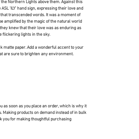
 the Northern Lights above them. Against this 
ASL 'ILY' hand sign, expressing their love and 
e that transcended words. It was a moment of 
e amplified by the magic of the natural world 
hey knew that their love was as enduring as 
flickering lights in the sky.
 matte paper. Add a wonderful accent to your 
at are sure to brighten any environment.
u as soon as you place an order, which is why it 
you. Making products on demand instead of in bulk 
k you for making thoughtful purchasing 