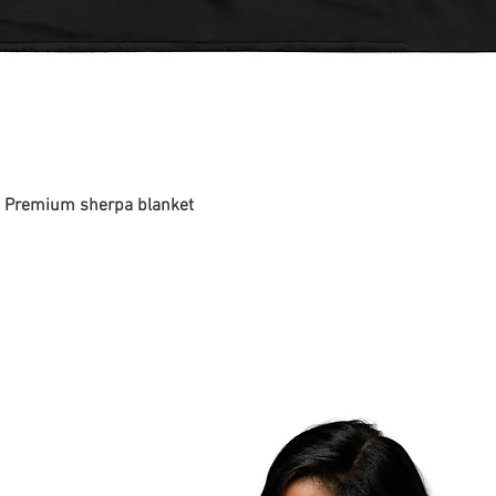
 - Premium sherpa blanket