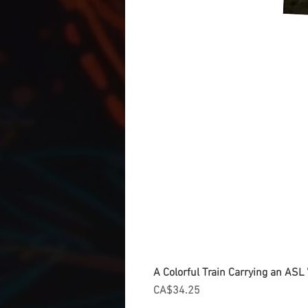
A Colorful Train Carrying an ASL '
Price
CA$34.25