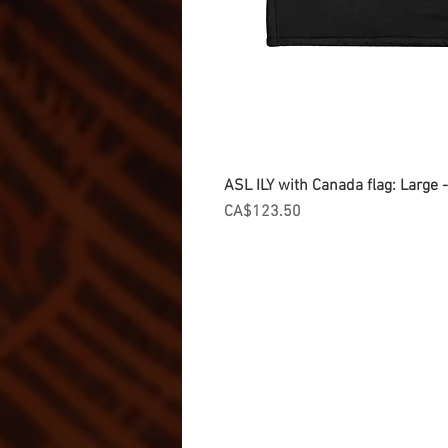
ASL ILY with Canada flag: Large
Price
CA$123.50