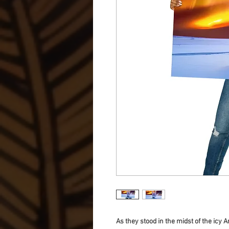
As they stood in the midst of the icy 