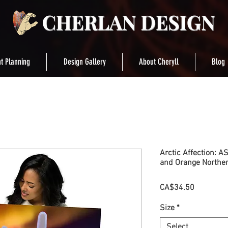
t Planning
Design Gallery
About Cheryll
Blog
Arctic Affection: A
and Orange Norther
Price
CA$34.50
Size
*
Select