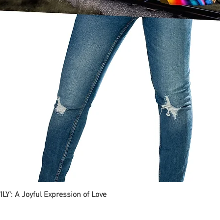
ILY': A Joyful Expression of Love