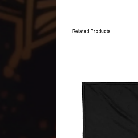
Related Products