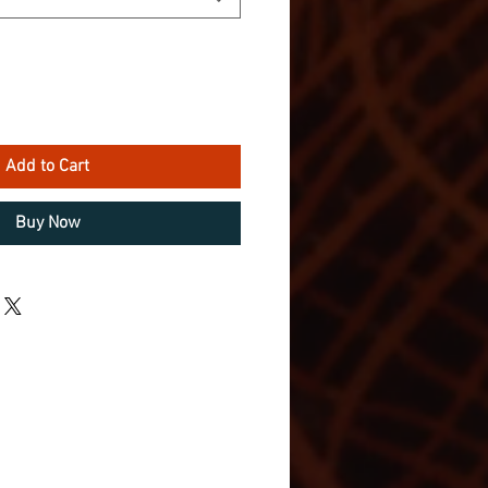
Add to Cart
Buy Now