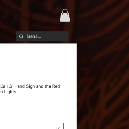
SL's 'ILY' Hand Sign and the Red
n Lights