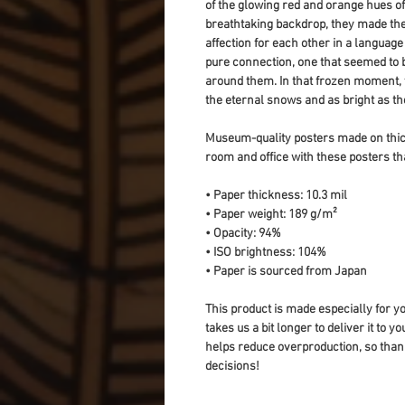
of the glowing red and orange hues of
breathtaking backdrop, they made the 
affection for each other in a languag
pure connection, one that seemed to b
around them. In that frozen moment, t
the eternal snows and as bright as the 
Museum-quality posters made on thick
room and office with these posters th
• Paper thickness: 10.3 mil
• Paper weight: 189 g/m²
• Opacity: 94%
• ISO brightness: 104%
• Paper is sourced from Japan
This product is made especially for yo
takes us a bit longer to deliver it to 
helps reduce overproduction, so than
decisions!