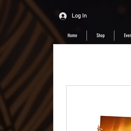
Log In
Home
Shop
Even