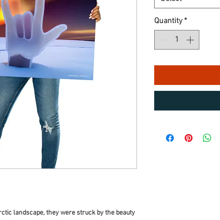
Quantity
*
Arctic landscape, they were struck by the beauty 