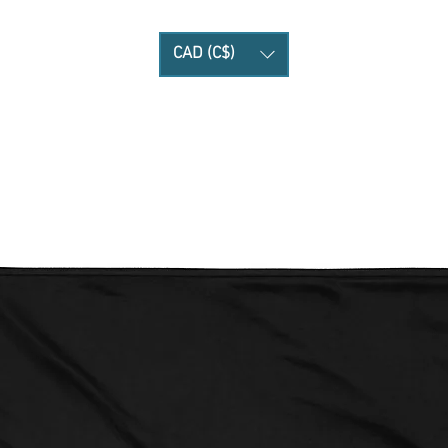
CAD (C$)