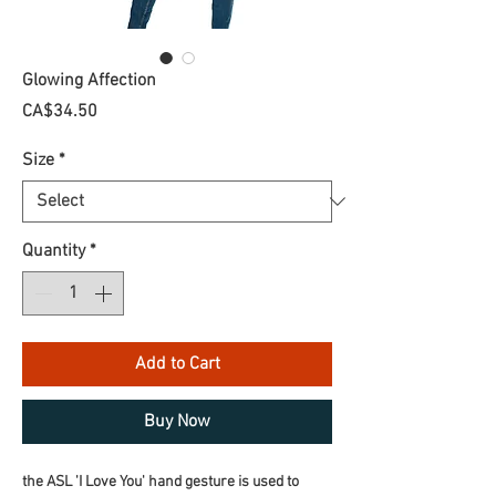
Glowing Affection
Price
CA$34.50
Size
*
Quantity
*
Add to Cart
Buy Now
the ASL 'I Love You' hand gesture is used to 