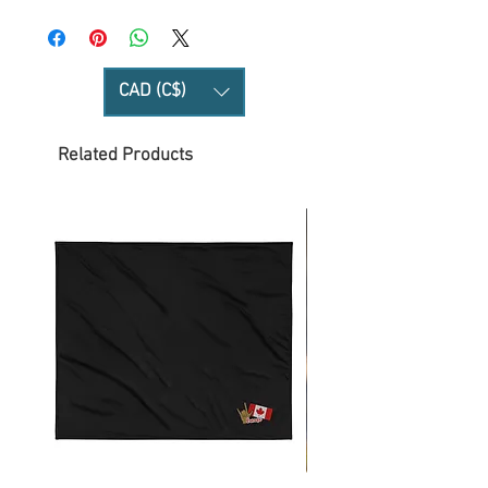
CAD (C$)
Related Products