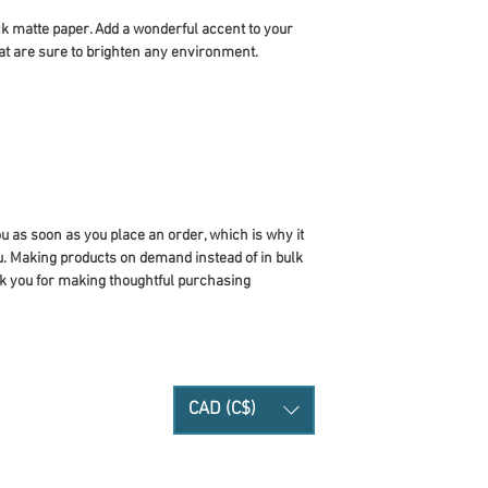
 matte paper. Add a wonderful accent to your 
at are sure to brighten any environment.
u as soon as you place an order, which is why it 
you. Making products on demand instead of in bulk 
k you for making thoughtful purchasing 
CAD (C$)