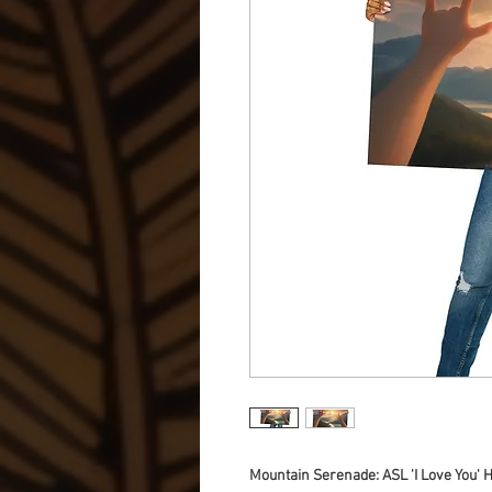
Mountain Serenade: ASL 'I Love You'