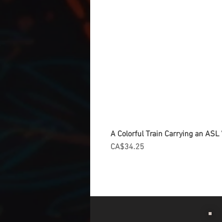
A Colorful Train Carrying an ASL '
Price
CA$34.25