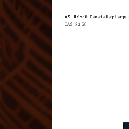
ASL ILY with Canada flag: Large
Price
CA$123.50