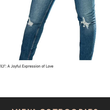
ILY': A Joyful Expression of Love