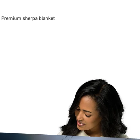
 - Premium sherpa blanket