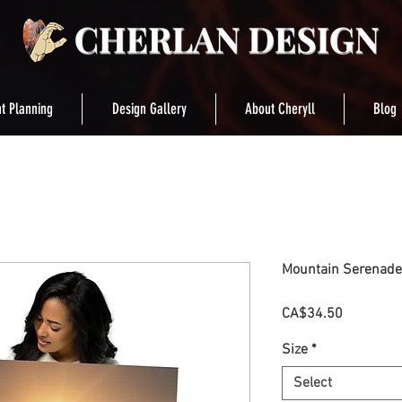
t Planning
Design Gallery
About Cheryll
Blog
Mountain Serenade
Price
CA$34.50
Size
*
Select