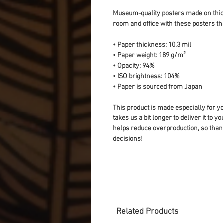
Museum-quality posters made on thick
room and office with these posters th
• Paper thickness: 10.3 mil
• Paper weight: 189 g/m²
• Opacity: 94%
• ISO brightness: 104%
• Paper is sourced from Japan
This product is made especially for yo
takes us a bit longer to deliver it to 
helps reduce overproduction, so than
decisions!
Related Products