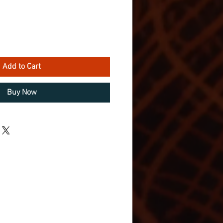
Add to Cart
Buy Now