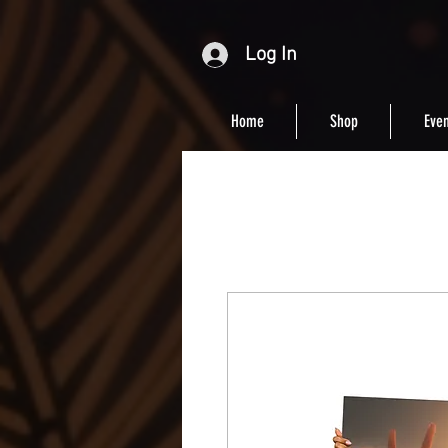
Log In
Home
Shop
Even