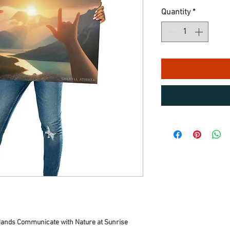
Quantity
*
 Hands Communicate with Nature at Sunrise