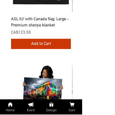
ASL ILY with Canada flag: Large -
Gnomes Love two hand
Premium sherpa blanket
Enamel Mug
Price
Price
CA$123.50
CA$30.75
Add to Cart
Home
Event
Design
Cart