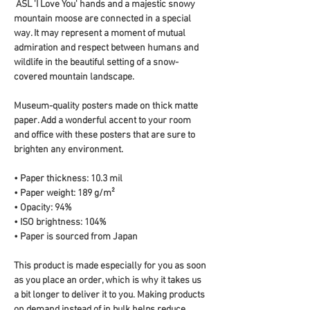
 ASL 'I Love You' hands and a majestic snowy 
mountain moose are connected in a special 
way. It may represent a moment of mutual 
admiration and respect between humans and 
wildlife in the beautiful setting of a snow-
covered mountain landscape.
Museum-quality posters made on thick matte 
paper. Add a wonderful accent to your room 
and office with these posters that are sure to 
brighten any environment.
• Paper thickness: 10.3 mil
• Paper weight: 189 g/m²
• Opacity: 94%
• ISO brightness: 104%
• Paper is sourced from Japan
This product is made especially for you as soon 
as you place an order, which is why it takes us 
a bit longer to deliver it to you. Making products 
on demand instead of in bulk helps reduce 