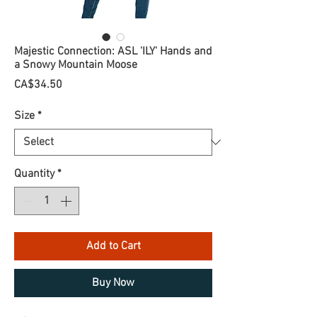
Majestic Connection: ASL 'ILY' Hands and
a Snowy Mountain Moose
Price
CA$34.50
Size
*
Quantity
*
Add to Cart
Buy Now