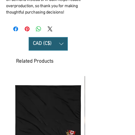
overproduction, so thank you for making 
thoughtful purchasing decisions!
CAD (C$)
Related Products