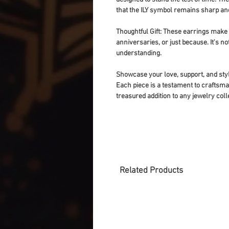
that the ILY symbol remains sharp and
Thoughtful Gift
: These earrings make fo
anniversaries, or just because. It's not
understanding.
Showcase your love, support, and styl
Each piece is a testament to craftsman
treasured addition to any jewelry coll
Related Products