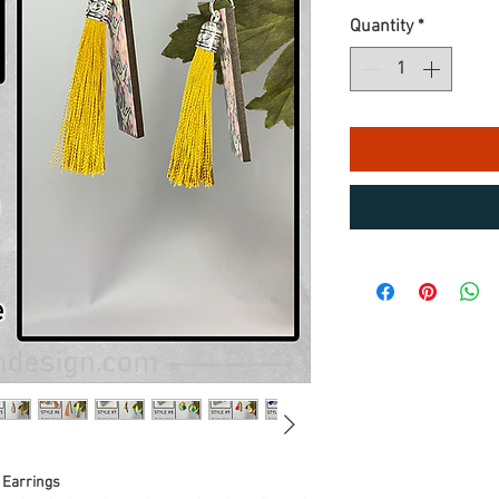
Quantity
*
 Earrings