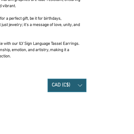
 vibrant.
r a perfect gift, be it for birthdays,
 just jewelry; it's a message of love, unity, and
e with our ILY Sign Language Tassel Earrings.
ship, emotion, and artistry, making it a
ection.
CAD (C$)