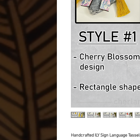
Handcrafted ILY Sign Language Tassel