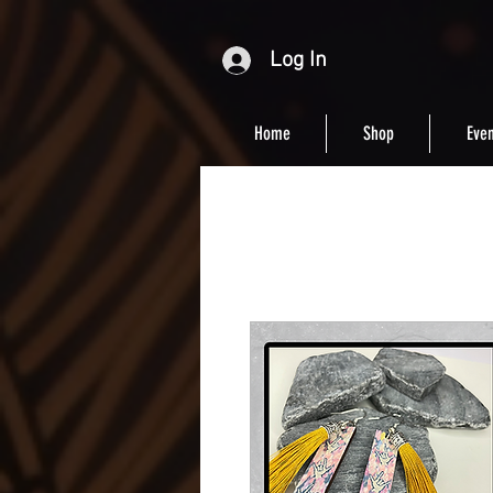
Log In
Home
Shop
Even