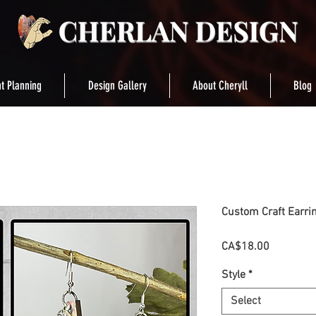
t Planning
Design Gallery
About Cheryll
Blog
Custom Craft Earri
Price
CA$18.00
Style
*
Select