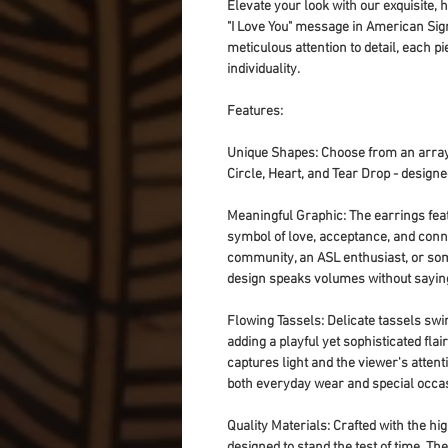
Elevate your look with our exquisite,
"I Love You" message in American Sig
meticulous attention to detail, each pi
individuality.
Features:
Unique Shapes
: Choose from an array
Circle, Heart, and Tear Drop - designe
Meaningful Graphic
: The earrings fea
symbol of love, acceptance, and conne
community, an ASL enthusiast, or so
design speaks volumes without sayin
Flowing Tassels
: Delicate tassels sw
adding a playful yet sophisticated fla
captures light and the viewer's atten
both everyday wear and special occa
Quality Materials
: Crafted with the hi
designed to stand the test of time. Th