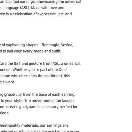
 handcrafted earrings, showcasing the universal
n Language (ASL). Made with love and
ece is a celebration of expression, art, and
 of captivating shapes - Rectangle, Vesica,
d to suit your every mood and outfit.
ture the ILY hand gesture from ASL, a universal
ction. Whether you're part of the Deaf
meone who cherishes the sentiment, this
g a word.
ing gracefully from the base of each earring,
ir to your style. The movement of the tassels
tion, creating a dynamic accessory perfect for
sions.
ghest-quality materials, our earrings are
e vibrant graphics are fade-resistant, ensuring