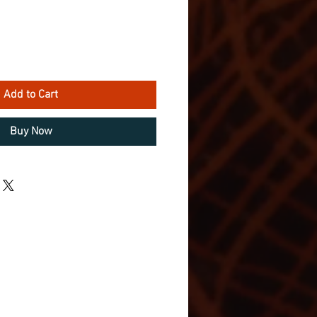
Add to Cart
Buy Now