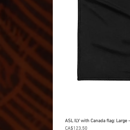
ASL ILY with Canada flag: Large
Price
CA$123.50