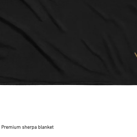
 - Premium sherpa blanket