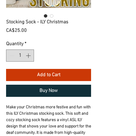
Stocking Sock - ILY Christmas
Price
CA$25.00
Quantity
*
Add to Cart
Buy Now
Make your Christmas more festive and fun with
this ILY Christmas stocking sock. This soft and
cozy stocking sock features a vinyl ASL ILY
design that shows your love and support for the
deaf community. It is made from high-quality