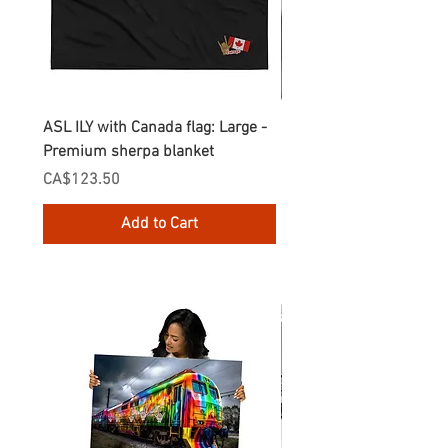
ASL ILY with Canada flag: Large -
Gnomes Love two hand
Premium sherpa blanket
Enamel Mug
Price
Price
CA$123.50
CA$30.75
Add to Cart