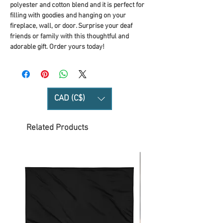
polyester and cotton blend and it is perfect for
filling with goodies and hanging on your
fireplace, wall, or door. Surprise your deaf
friends or family with this thoughtful and
adorable gift. Order yours today!
CAD (C$)
Related Products