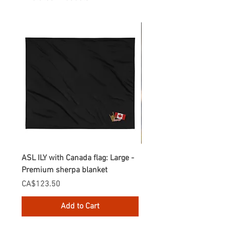
ASL ILY with Canada flag: Large -
Gnomes Love two hand
Premium sherpa blanket
Enamel Mug
Price
Price
CA$123.50
CA$30.75
Add to Cart