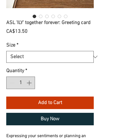
ASL 'ILY' together forever: Greeting card
Price
CA$13.50
Size
*
Quantity
*
Add to Cart
Buy Now
Expressing your sentiments or planning an 