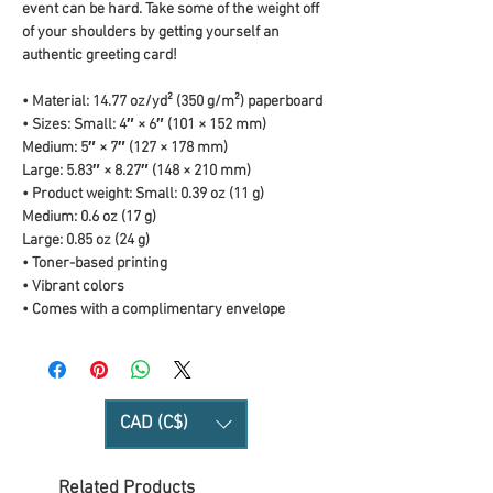
event can be hard. Take some of the weight off 
of your shoulders by getting yourself an 
authentic greeting card! 
• Material: 14.77 oz/yd² (350 g/m²) paperboard
• Sizes: Small: 4″ × 6″ (101 × 152 mm)
Medium: 5″ × 7″ (127 × 178 mm)
Large: 5.83″ × 8.27″ (148 × 210 mm)
• Product weight: Small: 0.39 oz (11 g)
Medium: 0.6 oz (17 g)
Large: 0.85 oz (24 g)
• Toner-based printing
• Vibrant colors
• Comes with a complimentary envelope 
CAD (C$)
Related Products