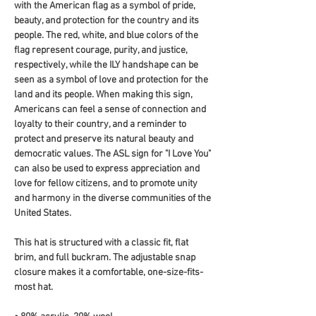
with the American flag as a symbol of pride, 
beauty, and protection for the country and its 
people. The red, white, and blue colors of the 
flag represent courage, purity, and justice, 
respectively, while the ILY handshape can be 
seen as a symbol of love and protection for the 
land and its people. When making this sign, 
Americans can feel a sense of connection and 
loyalty to their country, and a reminder to 
protect and preserve its natural beauty and 
democratic values. The ASL sign for "I Love You" 
can also be used to express appreciation and 
love for fellow citizens, and to promote unity 
and harmony in the diverse communities of the 
United States.
This hat is structured with a classic fit, flat 
brim, and full buckram. The adjustable snap 
closure makes it a comfortable, one-size-fits-
most hat. 