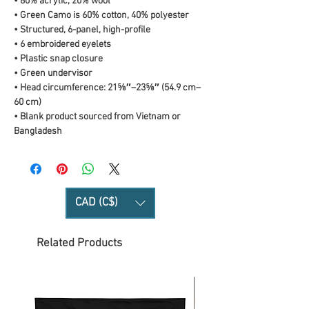
• 80% acrylic, 20% wool
• Green Camo is 60% cotton, 40% polyester
• Structured, 6-panel, high-profile
• 6 embroidered eyelets
• Plastic snap closure
• Green undervisor
• Head circumference: 21⅝″–23⅝″ (54.9 cm–
60 cm)
• Blank product sourced from Vietnam or 
Bangladesh
CAD (C$)
Related Products