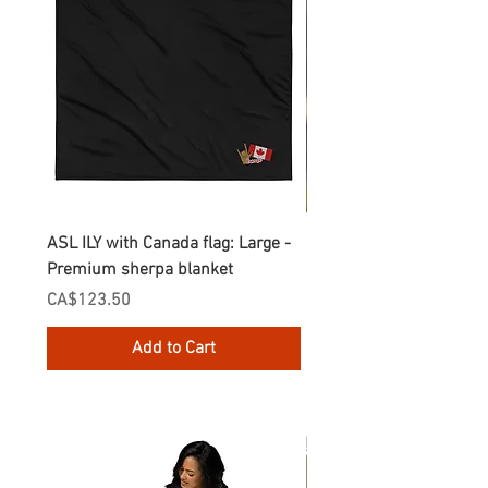
ASL ILY with Canada flag: Large -
Gnomes Love two hand
Premium sherpa blanket
Enamel Mug
Price
Price
CA$123.50
CA$30.75
Add to Cart