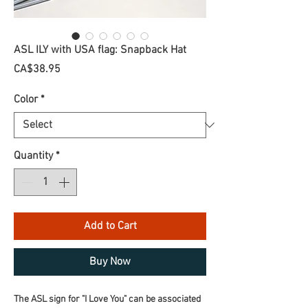
ASL ILY with USA flag: Snapback Hat
Price
CA$38.95
Color
*
Quantity
*
Add to Cart
Buy Now
The ASL sign for "I Love You" can be associated 