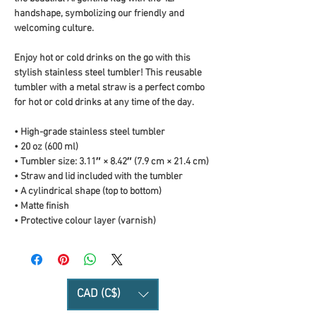
handshape, symbolizing our friendly and 
welcoming culture.
Enjoy hot or cold drinks on the go with this 
stylish stainless steel tumbler! This reusable 
tumbler with a metal straw is a perfect combo 
for hot or cold drinks at any time of the day.
• High-grade stainless steel tumbler
• 20 oz (600 ml)
• Tumbler size: 3.11″ × 8.42″ (7.9 cm × 21.4 cm)
• Straw and lid included with the tumbler
• A cylindrical shape (top to bottom)
• Matte finish
• Protective colour layer (varnish)
CAD (C$)