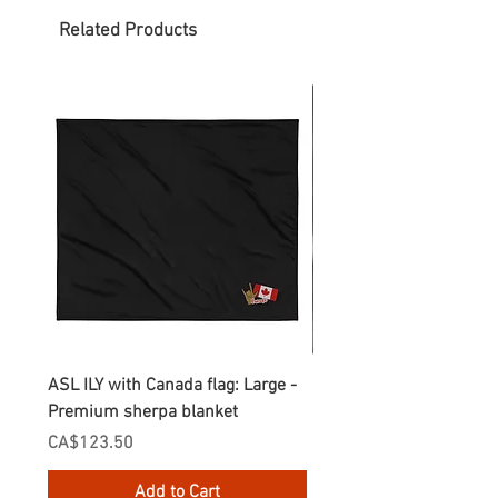
Related Products
ASL ILY with Canada flag: Large -
Gnomes Love two hand
Premium sherpa blanket
Enamel Mug
Price
Price
CA$123.50
CA$30.75
Add to Cart