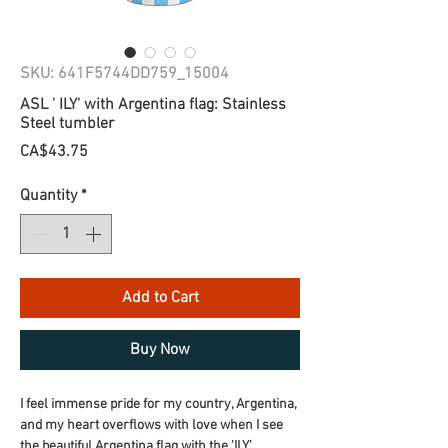
SKU: 641F5744DD759_15004
ASL ' ILY' with Argentina flag: Stainless
Steel tumbler
Price
CA$43.75
Quantity
*
Add to Cart
Buy Now
I feel immense pride for my country, Argentina, 
and my heart overflows with love when I see 
the beautiful Argentina flag with the 'ILY' 