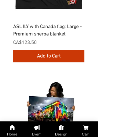
ASL ILY with Canada flag: Large -
Gnomes Love two hand
Premium sherpa blanket
Enamel Mug
Price
Price
CA$123.50
CA$30.75
Add to Cart
Home
Event
Design
Cart