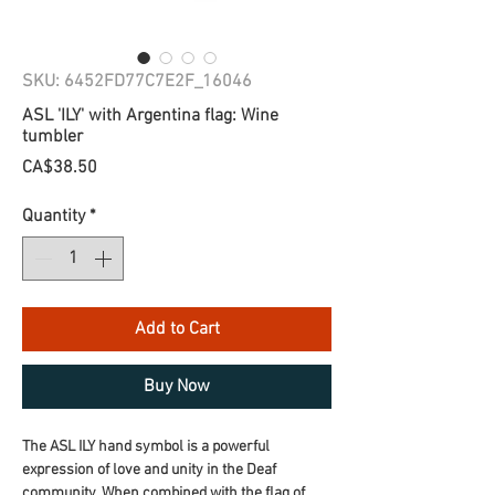
SKU: 6452FD77C7E2F_16046
ASL 'ILY' with Argentina flag: Wine
tumbler
Price
CA$38.50
Quantity
*
Add to Cart
Buy Now
The ASL ILY hand symbol is a powerful 
expression of love and unity in the Deaf 
community. When combined with the flag of 