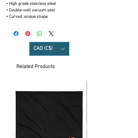
• High grade stainless steel 
• Double-wall vacuum seal
• Curved, unique shape
CAD (C$)
Related Products