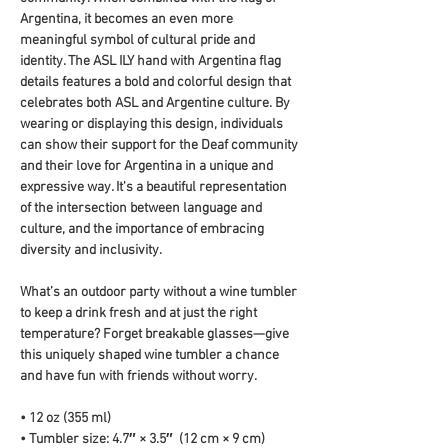
Argentina, it becomes an even more 
meaningful symbol of cultural pride and 
identity. The ASL ILY hand with Argentina flag 
details features a bold and colorful design that 
celebrates both ASL and Argentine culture. By 
wearing or displaying this design, individuals 
can show their support for the Deaf community 
and their love for Argentina in a unique and 
expressive way. It's a beautiful representation 
of the intersection between language and 
culture, and the importance of embracing 
diversity and inclusivity.
What’s an outdoor party without a wine tumbler 
to keep a drink fresh and at just the right 
temperature? Forget breakable glasses—give 
this uniquely shaped wine tumbler a chance 
and have fun with friends without worry.
• 12 oz (355 ml)
• Tumbler size: 4.7″ × 3.5″  (12 cm × 9 cm)