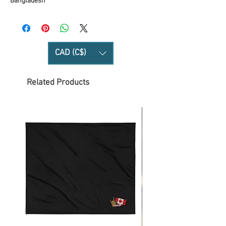
Bangladesh
CAD (C$)
Related Products