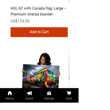
ASL ILY with Canada flag: Large -
Gnomes Love two hand
Premium sherpa blanket
Enamel Mug
Price
Price
CA$123.50
CA$30.75
Add to Cart
Home
Event
Design
Cart