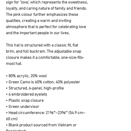
sign for 'love,' which represents the sweetness, 
loyalty, and caring nature of family and friends. 
The pink colour further emphasizes these 
qualities, creating a warm and inviting 
atmosphere that is perfect for celebrating love 
and the important people in our lives.
This hat is structured with a classic fit, flat 
brim, and full buckram. The adjustable snap 
closure makes it a comfortable, one-size-fits-
most hat. 
• 80% acrylic, 20% wool
• Green Camo is 60% cotton, 40% polyester
• Structured, 6-panel, high-profile
• 6 embroidered eyelets
• Plastic snap closure
• Green undervisor
• Head circumference: 21⅝″–23⅝″ (54.9 cm–
60 cm)
• Blank product sourced from Vietnam or 