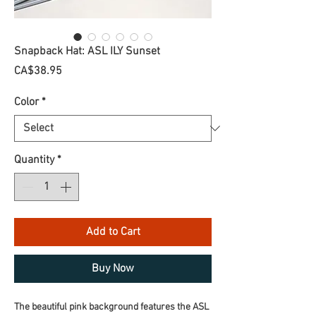
Snapback Hat: ASL ILY Sunset
Price
CA$38.95
Color
*
Quantity
*
Add to Cart
Buy Now
The beautiful pink background features the ASL 