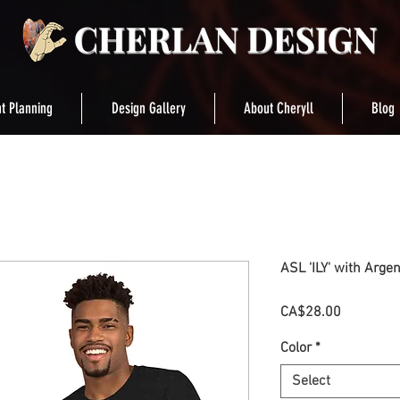
t Planning
Design Gallery
About Cheryll
Blog
ASL 'ILY' with Argent
Price
CA$28.00
Color
*
Select