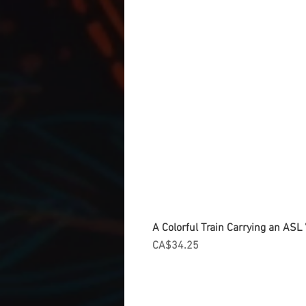
A Colorful Train Carrying an ASL '
Price
CA$34.25