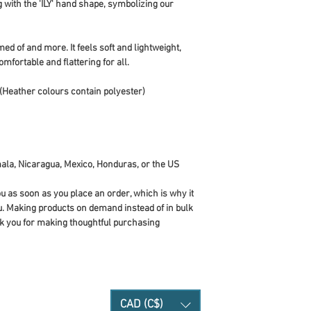
g with the 'ILY' hand shape, symbolizing our 
ed of and more. It feels soft and lightweight, 
omfortable and flattering for all. 
(Heather colours contain polyester)
ala, Nicaragua, Mexico, Honduras, or the US
u as soon as you place an order, which is why it 
you. Making products on demand instead of in bulk 
k you for making thoughtful purchasing 
CAD (C$)