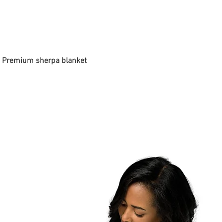
 - Premium sherpa blanket