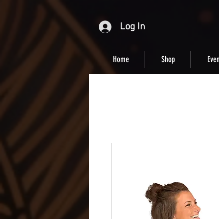
Log In
Home
Shop
Even