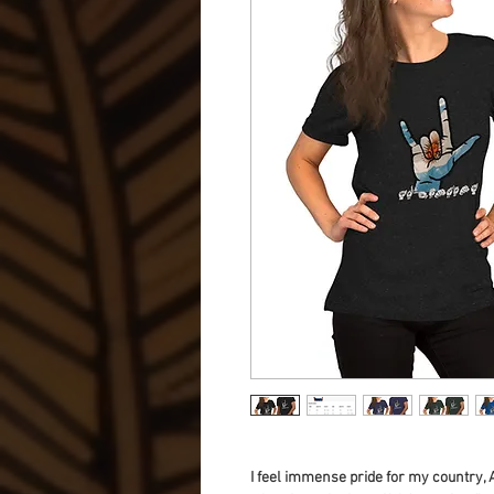
I feel immense pride for my country, 