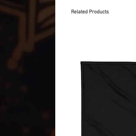
Related Products