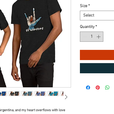
Size
*
Select
Quantity
*
Argentina, and my heart overflows with love 