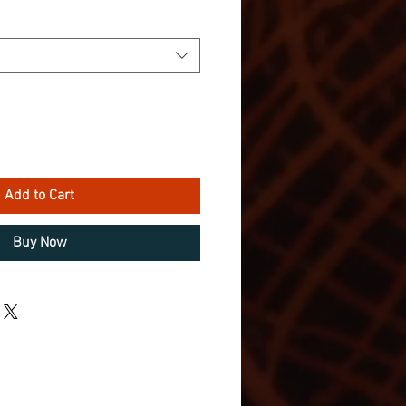
Add to Cart
Buy Now