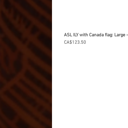
ASL ILY with Canada flag: Large
Price
CA$123.50