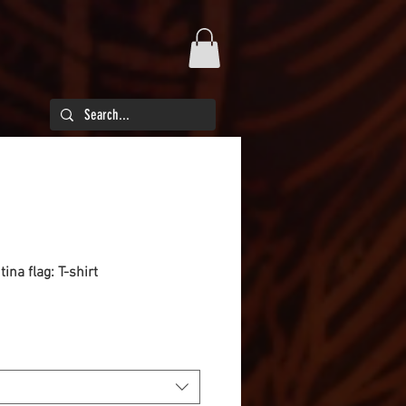
ina flag: T-shirt