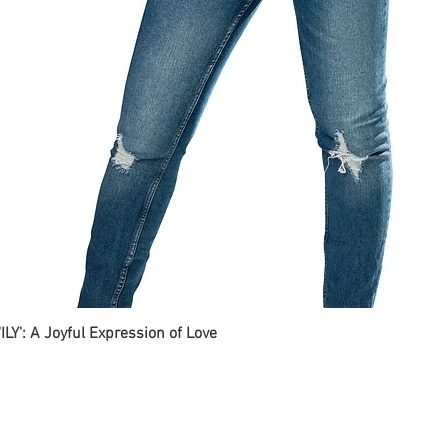
ILY': A Joyful Expression of Love