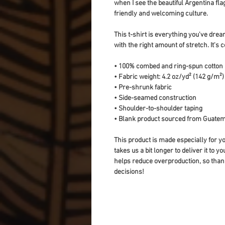
when I see the beautiful Argentina fla
friendly and welcoming culture.
This t-shirt is everything you've dream
with the right amount of stretch. It's c
• 100% combed and ring-spun cotton 
• Fabric weight: 4.2 oz/yd² (142 g/m²)
• Pre-shrunk fabric
• Side-seamed construction
• Shoulder-to-shoulder taping
• Blank product sourced from Guatem
This product is made especially for yo
takes us a bit longer to deliver it to 
helps reduce overproduction, so than
decisions!