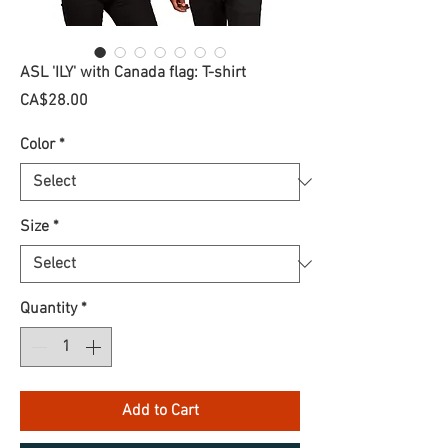
ASL 'ILY' with Canada flag: T-shirt
Price
CA$28.00
Color
*
Size
*
Quantity
*
Add to Cart