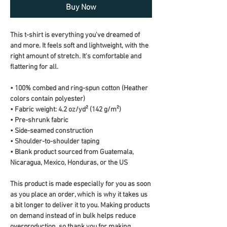
Buy Now
This t-shirt is everything you've dreamed of 
and more. It feels soft and lightweight, with the 
right amount of stretch. It's comfortable and 
flattering for all. 
• 100% combed and ring-spun cotton (Heather 
colors contain polyester)
• Fabric weight: 4.2 oz/yd² (142 g/m²)
• Pre-shrunk fabric
• Side-seamed construction
• Shoulder-to-shoulder taping
• Blank product sourced from Guatemala, 
Nicaragua, Mexico, Honduras, or the US
This product is made especially for you as soon 
as you place an order, which is why it takes us 
a bit longer to deliver it to you. Making products 
on demand instead of in bulk helps reduce 
overproduction, so thank you for making 