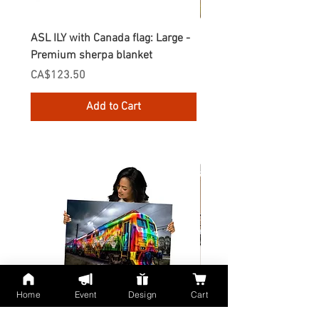
ASL ILY with Canada flag: Large -
Gnomes Love two hand
Premium sherpa blanket
Enamel Mug
Price
Price
CA$123.50
CA$30.75
Add to Cart
Home
Event
Design
Cart