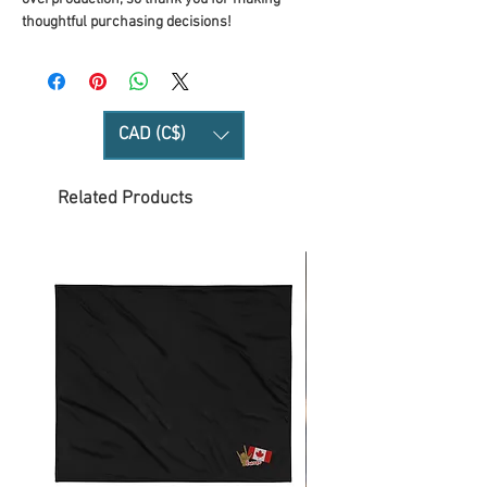
thoughtful purchasing decisions!
CAD (C$)
Related Products