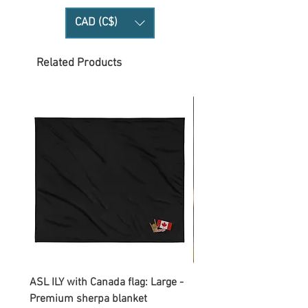
CAD (C$)
Related Products
ASL ILY with Canada flag: Large -
Gnomes Love two hand
Premium sherpa blanket
Enamel Mug