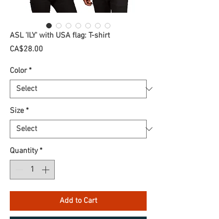
ASL 'ILY' with USA flag: T-shirt
Price
CA$28.00
Color
*
Size
*
Quantity
*
Add to Cart