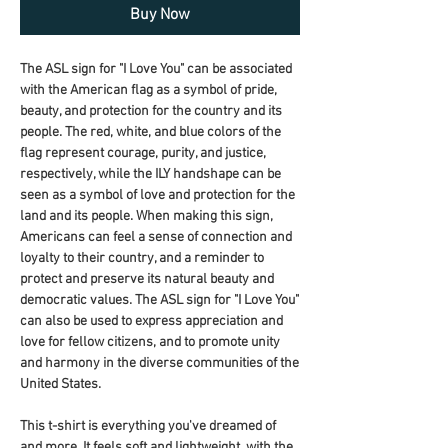
Buy Now
The ASL sign for "I Love You" can be associated 
with the American flag as a symbol of pride, 
beauty, and protection for the country and its 
people. The red, white, and blue colors of the 
flag represent courage, purity, and justice, 
respectively, while the ILY handshape can be 
seen as a symbol of love and protection for the 
land and its people. When making this sign, 
Americans can feel a sense of connection and 
loyalty to their country, and a reminder to 
protect and preserve its natural beauty and 
democratic values. The ASL sign for "I Love You" 
can also be used to express appreciation and 
love for fellow citizens, and to promote unity 
and harmony in the diverse communities of the 
United States.
This t-shirt is everything you've dreamed of 
and more. It feels soft and lightweight, with the 