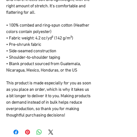
right amount of stretch. It's comfortable and 
flattering for all. 
• 100% combed and ring-spun cotton (Heather 
colors contain polyester)
• Fabric weight: 4.2 oz/yd² (142 g/m²)
• Pre-shrunk fabric
• Side-seamed construction
• Shoulder-to-shoulder taping
• Blank product sourced from Guatemala, 
Nicaragua, Mexico, Honduras, or the US
This product is made especially for you as soon 
as you place an order, which is why it takes us 
a bit longer to deliver it to you. Making products 
on demand instead of in bulk helps reduce 
overproduction, so thank you for making 
thoughtful purchasing decisions!