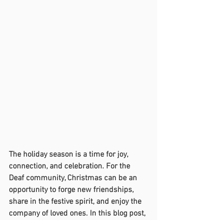
The holiday season is a time for joy, 
connection, and celebration. For the 
Deaf community, Christmas can be an 
opportunity to forge new friendships, 
share in the festive spirit, and enjoy the 
company of loved ones. In this blog post, 