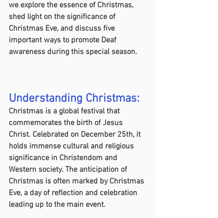
we explore the essence of Christmas, 
shed light on the significance of 
Christmas Eve, and discuss five 
important ways to promote Deaf 
awareness during this special season.
Understanding Christmas:
Christmas is a global festival that 
commemorates the birth of Jesus 
Christ. Celebrated on December 25th, it 
holds immense cultural and religious 
significance in Christendom and 
Western society. The anticipation of 
Christmas is often marked by Christmas 
Eve, a day of reflection and celebration 
leading up to the main event.