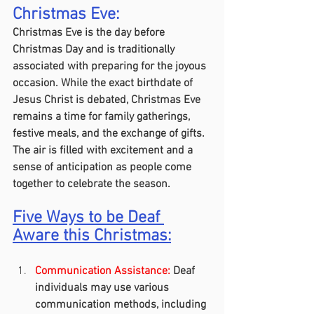
Christmas Eve:
Christmas Eve is the day before 
Christmas Day and is traditionally 
associated with preparing for the joyous 
occasion. While the exact birthdate of 
Jesus Christ is debated, Christmas Eve 
remains a time for family gatherings, 
festive meals, and the exchange of gifts. 
The air is filled with excitement and a 
sense of anticipation as people come 
together to celebrate the season.
Five Ways to be Deaf 
Aware this Christmas:
Communication Assistance:
 Deaf 
individuals may use various 
communication methods, including 