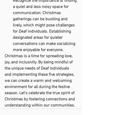
Recognize the importance of finding 
a quiet and less noisy space for 
communication. Christmas 
gatherings can be bustling and 
lively, which might pose challenges 
for Deaf individuals. Establishing 
designated areas for quieter 
conversations can make socializing 
more enjoyable for everyone.
Christmas is a time for spreading love, 
joy, and inclusivity. By being mindful of 
the unique needs of Deaf individuals 
and implementing these five strategies, 
we can create a warm and welcoming 
environment for all during the festive 
season. Let's celebrate the true spirit of 
Christmas by fostering connections and 
understanding within our communities.