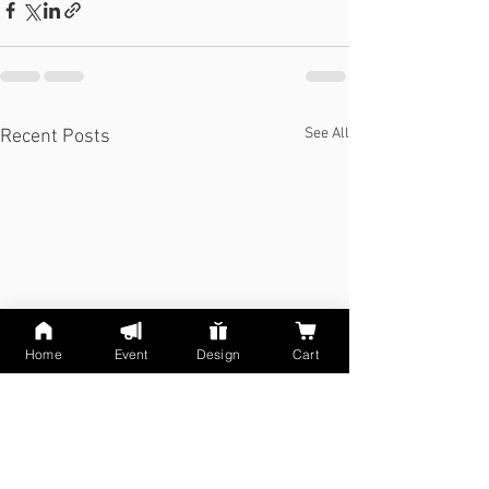
See All
Recent Posts
Home
Event
Design
Cart