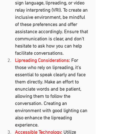
sign language, lipreading, or video 
relay interpreting (VRI). To create an 
inclusive environment, be mindful 
of these preferences and offer 
assistance accordingly. Ensure that 
communication is clear, and don't 
hesitate to ask how you can help 
facilitate conversations.
Lipreading Considerations:
 For 
those who rely on lipreading, it's 
essential to speak clearly and face 
them directly. Make an effort to 
enunciate words and be patient, 
allowing them to follow the 
conversation. Creating an 
environment with good lighting can 
also enhance the lipreading 
experience.
Accessible Technology:
 Utilize 