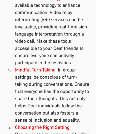
available technology to enhance 
communication. Video relay 
interpreting (VRI) services can be 
invaluable, providing real-time sign 
language interpretation through a 
video call. Make these tools 
accessible to your Deaf friends to 
ensure everyone can actively 
participate in the festivities.
Mindful Turn-Taking:
 In group 
settings, be conscious of turn-
taking during conversations. Ensure 
that everyone has the opportunity to 
share their thoughts. This not only 
helps Deaf individuals follow the 
conversation but also fosters a 
sense of inclusion and equality.
Choosing the Right Setting: