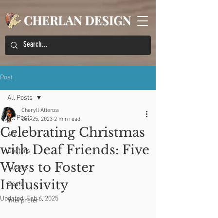
Post
All Posts
Cheryll Atienza
All Posts
Dec 25, 2023
2 min read
Celebrating Christmas
ASL
with Deaf Friends: Five
Doctors
Ways to Foster
Nurses
Inclusivity
Deafs
Updated:
Feb 6, 2025
Interpreter