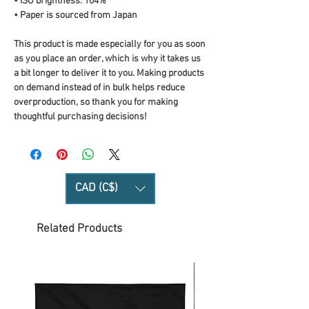
• ISO brightness: 104%
• Paper is sourced from Japan
This product is made especially for you as soon 
as you place an order, which is why it takes us 
a bit longer to deliver it to you. Making products 
on demand instead of in bulk helps reduce 
overproduction, so thank you for making 
thoughtful purchasing decisions!
CAD (C$)
Related Products