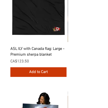
ASL ILY with Canada flag: Large -
Gnomes Love two hand
Premium sherpa blanket
Enamel Mug
Price
Price
CA$123.50
CA$30.75
Add to Cart