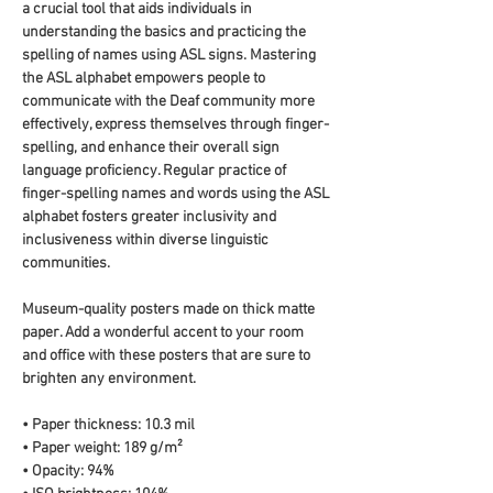
a crucial tool that aids individuals in 
understanding the basics and practicing the 
spelling of names using ASL signs. Mastering 
the ASL alphabet empowers people to 
communicate with the Deaf community more 
effectively, express themselves through finger-
spelling, and enhance their overall sign 
language proficiency. Regular practice of 
finger-spelling names and words using the ASL 
alphabet fosters greater inclusivity and 
inclusiveness within diverse linguistic 
communities.
Museum-quality posters made on thick matte 
paper. Add a wonderful accent to your room 
and office with these posters that are sure to 
brighten any environment.
• Paper thickness: 10.3 mil
• Paper weight: 189 g/m²
• Opacity: 94%