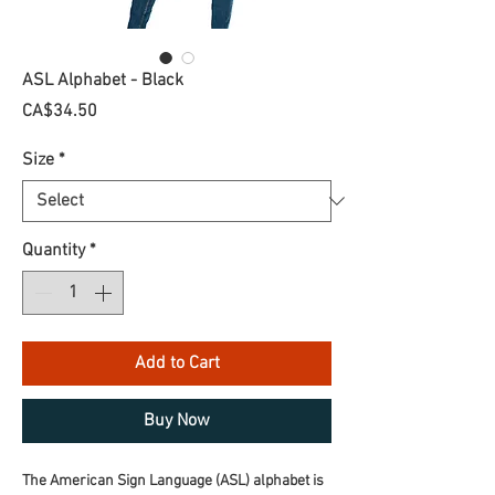
ASL Alphabet - Black
Price
CA$34.50
Size
*
Quantity
*
Add to Cart
Buy Now
The American Sign Language (ASL) alphabet is 