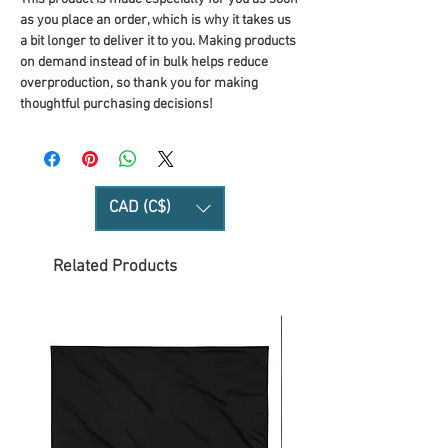
as you place an order, which is why it takes us 
a bit longer to deliver it to you. Making products 
on demand instead of in bulk helps reduce 
overproduction, so thank you for making 
thoughtful purchasing decisions!
CAD (C$)
Related Products