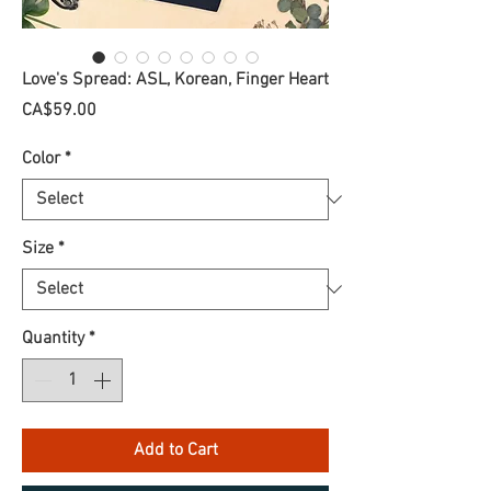
Love's Spread: ASL, Korean, Finger Heart
Price
CA$59.00
Color
*
Size
*
Quantity
*
Add to Cart