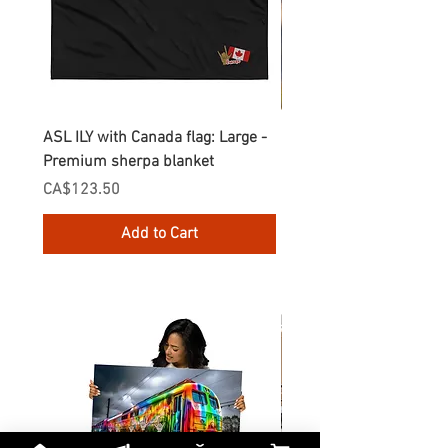
ASL ILY with Canada flag: Large -
Gnomes Love two hand
Premium sherpa blanket
Enamel Mug
Price
Price
CA$123.50
CA$30.75
Add to Cart