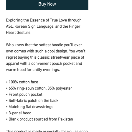
Buy Now
Exploring the Essence of True Love through 
ASL, Korean Sign Language, and the Finger 
Heart Gesture.
Who knew that the softest hoodie you'll ever 
own comes with such a cool design. You won't 
regret buying this classic streetwear piece of 
apparel with a convenient pouch pocket and 
warm hood for chilly evenings.
• 100% cotton face
• 65% ring-spun cotton, 35% polyester
• Front pouch pocket
• Self-fabric patch on the back
• Matching flat drawstrings
• 3-panel hood
• Blank product sourced from Pakistan
This product is made especially for you as soon 