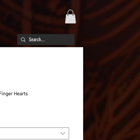
Finger Hearts