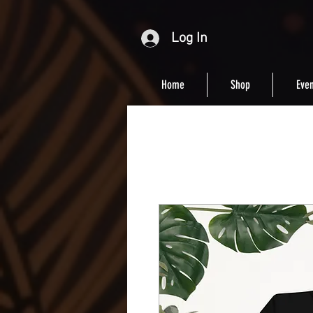
Log In
Home
Shop
Even