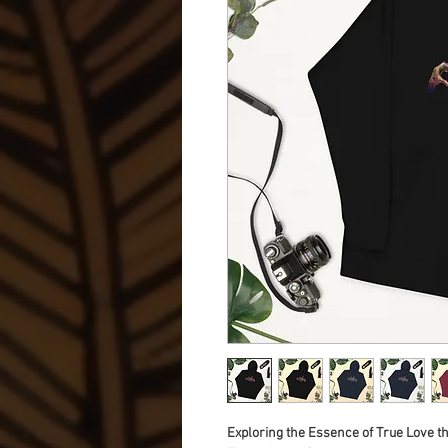
Exploring the Essence of True Love t