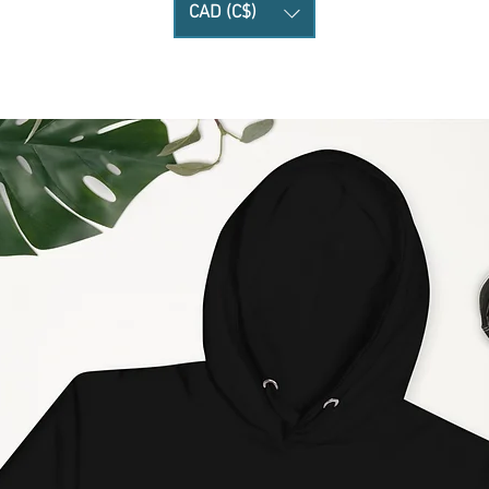
CAD (C$)