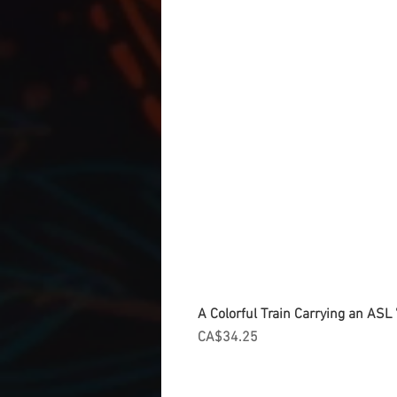
A Colorful Train Carrying an ASL '
Price
CA$34.25