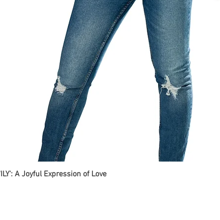
ILY': A Joyful Expression of Love