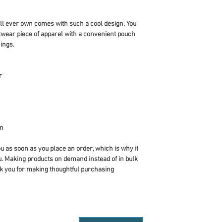
ll ever own comes with such a cool design. You 
twear piece of apparel with a convenient pouch 
ings.
r
an
u as soon as you place an order, which is why it 
you. Making products on demand instead of in bulk 
k you for making thoughtful purchasing 