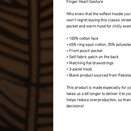
Finger Heart Gesture
Who knew that the softest hoodie you'
won't regret buying this classic stree
pocket and warm hood for chilly even
• 100% cotton face
• 65% ring-spun cotton, 35% polyeste
• Front pouch pocket
• Self-fabric patch on the back
• Matching flat drawstrings
• 3-panel hood
• Blank product sourced from Pakist
This product is made especially for yo
takes us a bit longer to deliver it to 
helps reduce overproduction, so than
decisions!