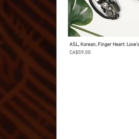
ASL, Korean, Finger Heart: Love
Price
CA$59.00