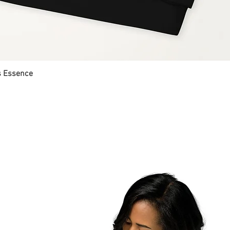
's Essence