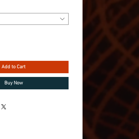
Add to Cart
Buy Now