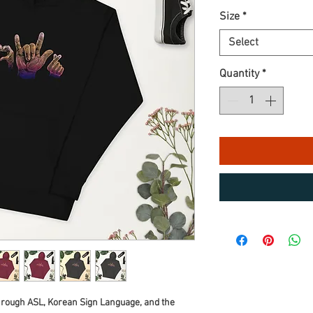
Size
*
Select
Quantity
*
hrough ASL, Korean Sign Language, and the 