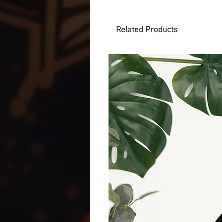
Related Products