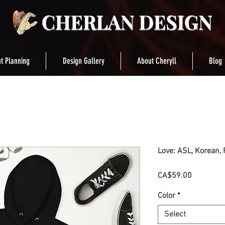
t Planning
Design Gallery
About Cheryll
Blog
Love: ASL, Korean, 
Price
CA$59.00
Color
*
Select