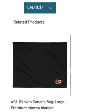
CAD (C$)
Related Products
ASL ILY with Canada flag: Large -
Gnomes Love two hand
Premium sherpa blanket
Enamel Mug