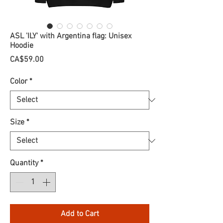
ASL 'ILY' with Argentina flag: Unisex
Hoodie
Price
CA$59.00
Color
*
Size
*
Quantity
*
Add to Cart