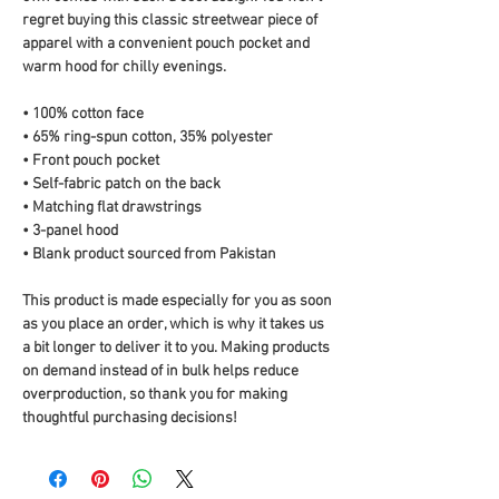
regret buying this classic streetwear piece of 
apparel with a convenient pouch pocket and 
warm hood for chilly evenings.
• 100% cotton face
• 65% ring-spun cotton, 35% polyester
• Front pouch pocket
• Self-fabric patch on the back
• Matching flat drawstrings
• 3-panel hood
• Blank product sourced from Pakistan
This product is made especially for you as soon 
as you place an order, which is why it takes us 
a bit longer to deliver it to you. Making products 
on demand instead of in bulk helps reduce 
overproduction, so thank you for making 
thoughtful purchasing decisions!