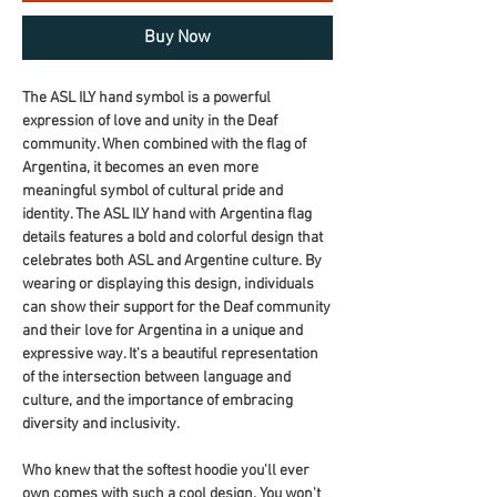
Buy Now
The ASL ILY hand symbol is a powerful 
expression of love and unity in the Deaf 
community. When combined with the flag of 
Argentina, it becomes an even more 
meaningful symbol of cultural pride and 
identity. The ASL ILY hand with Argentina flag 
details features a bold and colorful design that 
celebrates both ASL and Argentine culture. By 
wearing or displaying this design, individuals 
can show their support for the Deaf community 
and their love for Argentina in a unique and 
expressive way. It's a beautiful representation 
of the intersection between language and 
culture, and the importance of embracing 
diversity and inclusivity.
Who knew that the softest hoodie you'll ever 
own comes with such a cool design. You won't 