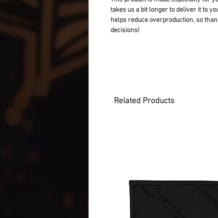
takes us a bit longer to deliver it to 
helps reduce overproduction, so than
decisions!
Related Products