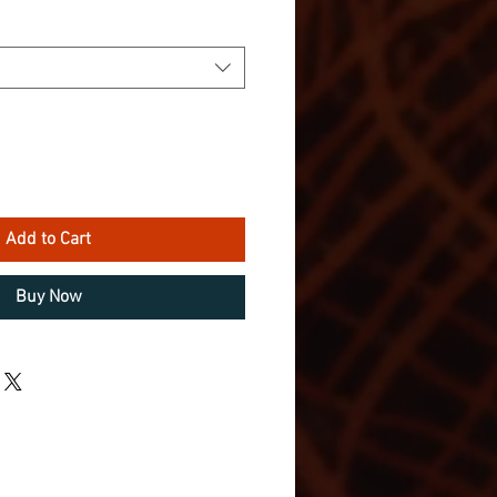
Add to Cart
Buy Now