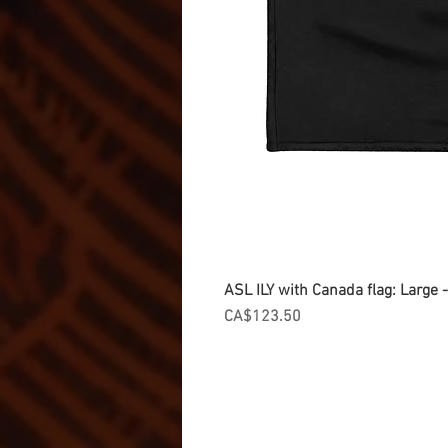
ASL ILY with Canada flag: Large
Price
CA$123.50