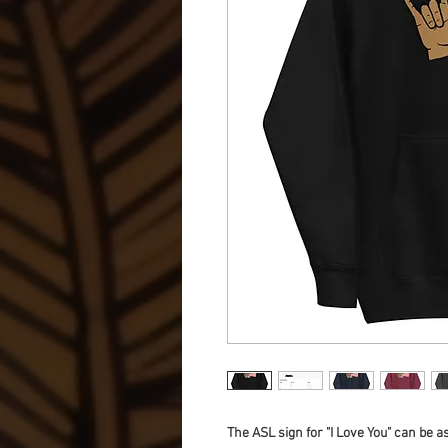
The ASL sign for "I Love You" can be a