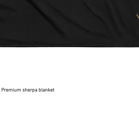
 - Premium sherpa blanket