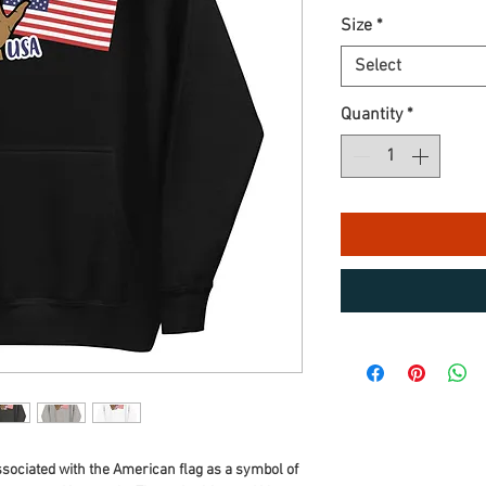
Size
*
Select
Quantity
*
ssociated with the American flag as a symbol of 