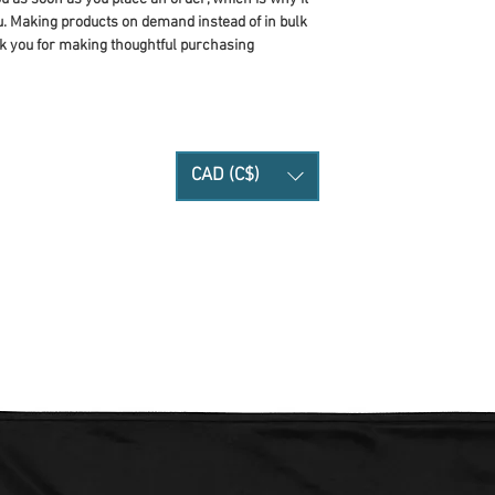
you. Making products on demand instead of in bulk 
k you for making thoughtful purchasing 
CAD (C$)