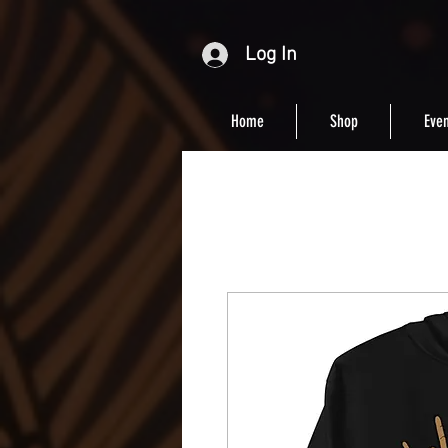
Log In
Home
Shop
Even