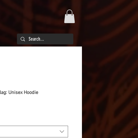
flag: Unisex Hoodie