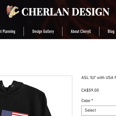
t Planning
Design Gallery
About Cheryll
Blog
ASL 'ILY' with USA 
Price
CA$59.00
Color
*
Select