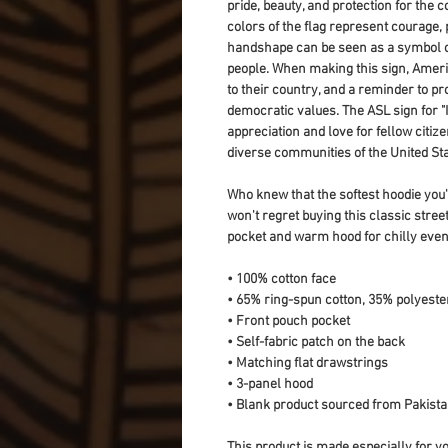
pride, beauty, and protection for the c
colors of the flag represent courage, pu
handshape can be seen as a symbol of 
people. When making this sign, Americ
to their country, and a reminder to pr
democratic values. The ASL sign for "I
appreciation and love for fellow citiz
diverse communities of the United Sta
Who knew that the softest hoodie you'
won't regret buying this classic stree
pocket and warm hood for chilly even
• 100% cotton face
• 65% ring-spun cotton, 35% polyeste
• Front pouch pocket
• Self-fabric patch on the back
• Matching flat drawstrings
• 3-panel hood
• Blank product sourced from Pakist
This product is made especially for yo