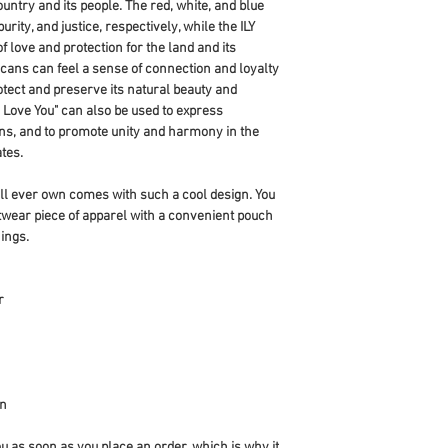
ountry and its people. The red, white, and blue 
rity, and justice, respectively, while the ILY 
love and protection for the land and its 
ans can feel a sense of connection and loyalty 
otect and preserve its natural beauty and 
 Love You" can also be used to express 
ens, and to promote unity and harmony in the 
tes.
ll ever own comes with such a cool design. You 
twear piece of apparel with a convenient pouch 
ings.
r
an
u as soon as you place an order, which is why it 