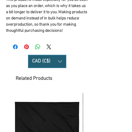
as you place an order, which is why it takes us 
a bit longer to deliver it to you. Making products 
on demand instead of in bulk helps reduce 
overproduction, so thank you for making 
thoughtful purchasing decisions!
CAD (C$)
Related Products