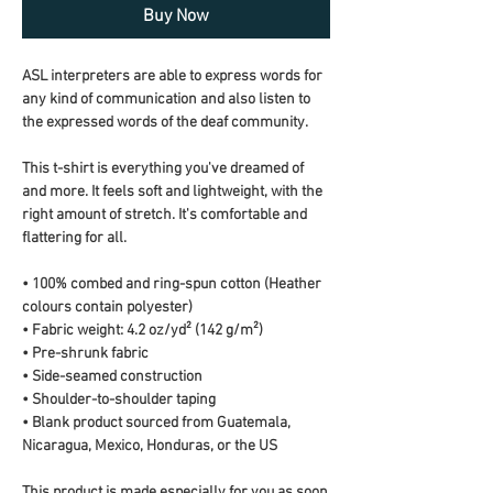
Buy Now
ASL interpreters are able to express words for 
any kind of communication and also listen to 
the expressed words of the deaf community.
This t-shirt is everything you've dreamed of 
and more. It feels soft and lightweight, with the 
right amount of stretch. It's comfortable and 
flattering for all. 
• 100% combed and ring-spun cotton (Heather 
colours contain polyester)
• Fabric weight: 4.2 oz/yd² (142 g/m²)
• Pre-shrunk fabric
• Side-seamed construction
• Shoulder-to-shoulder taping
• Blank product sourced from Guatemala, 
Nicaragua, Mexico, Honduras, or the US
This product is made especially for you as soon 