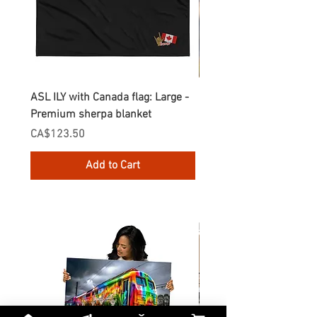
ASL ILY with Canada flag: Large -
Gnomes Love two hand
Premium sherpa blanket
Enamel Mug
Price
Price
CA$123.50
CA$30.75
Add to Cart