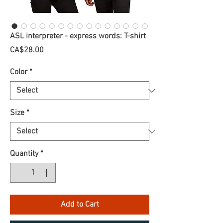
ASL interpreter - express words: T-shirt
Price
CA$28.00
Color
*
Size
*
Quantity
*
Add to Cart