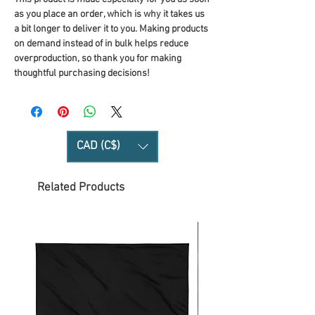
as you place an order, which is why it takes us 
a bit longer to deliver it to you. Making products 
on demand instead of in bulk helps reduce 
overproduction, so thank you for making 
thoughtful purchasing decisions!
CAD (C$)
Related Products