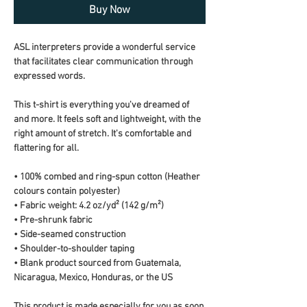
Buy Now
ASL interpreters provide a wonderful service 
that facilitates clear communication through 
expressed words.
This t-shirt is everything you've dreamed of 
and more. It feels soft and lightweight, with the 
right amount of stretch. It's comfortable and 
flattering for all. 
• 100% combed and ring-spun cotton (Heather 
colours contain polyester)
• Fabric weight: 4.2 oz/yd² (142 g/m²)
• Pre-shrunk fabric
• Side-seamed construction
• Shoulder-to-shoulder taping
• Blank product sourced from Guatemala, 
Nicaragua, Mexico, Honduras, or the US
This product is made especially for you as soon 