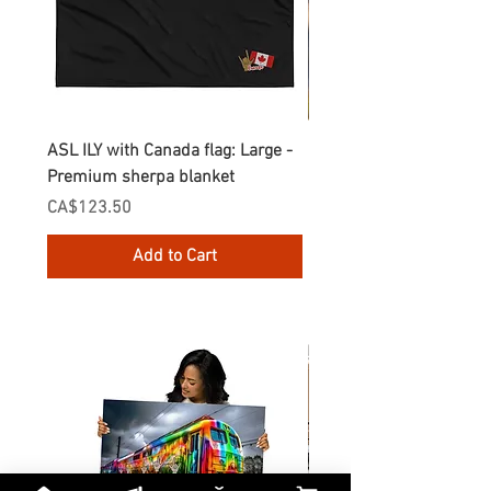
ASL ILY with Canada flag: Large -
Gnomes Love two hand
Premium sherpa blanket
Enamel Mug
Price
Price
CA$123.50
CA$30.75
Add to Cart