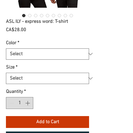
ASL ILY - express word: T-shirt
Price
CA$28.00
Color
*
Size
*
Quantity
*
Add to Cart