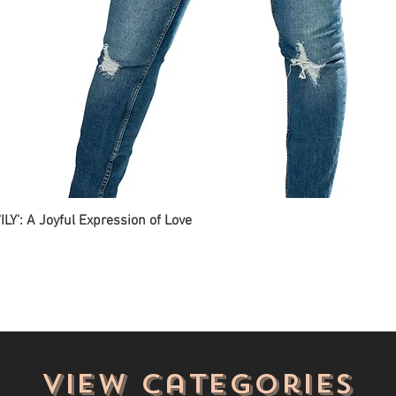
ILY': A Joyful Expression of Love
View categories