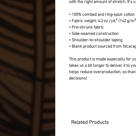
with the right amount of stretch. It's c
• 100% combed and ring-spun cotton (
• Fabric weight: 4.2 oz./yd.² (142 g/m²
• Pre-shrunk fabric
• Side-seamed construction
• Shoulder-to-shoulder taping
• Blank product sourced from Nicarag
This product is made especially for yo
takes us a bit longer to deliver it to 
helps reduce overproduction, so than
decisions!
Related Products