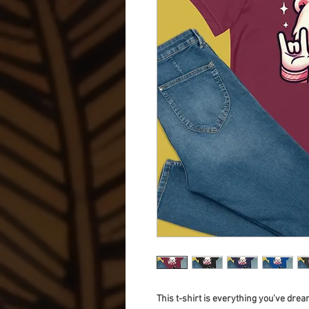
This t-shirt is everything you've dream