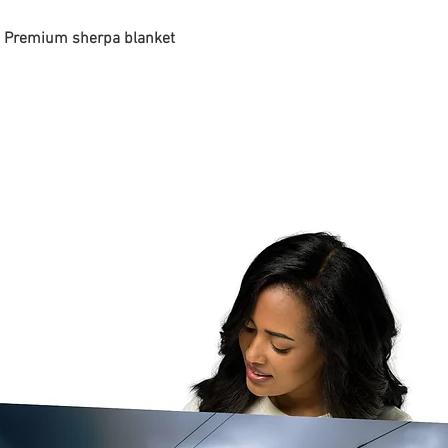
 - Premium sherpa blanket