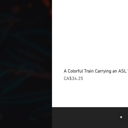
A Colorful Train Carrying an ASL '
Price
CA$34.25