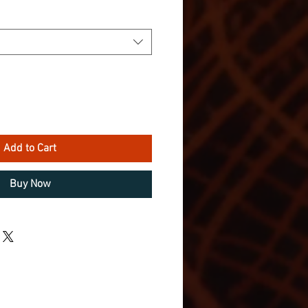
Add to Cart
Buy Now