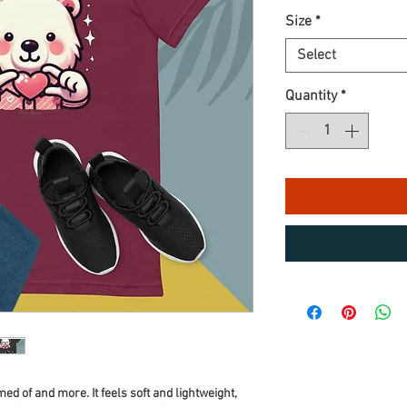
Size
*
Select
Quantity
*
ed of and more. It feels soft and lightweight, 