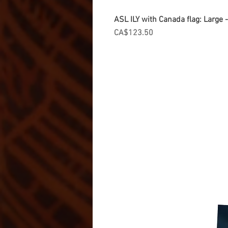
ASL ILY with Canada flag: Large
Price
CA$123.50