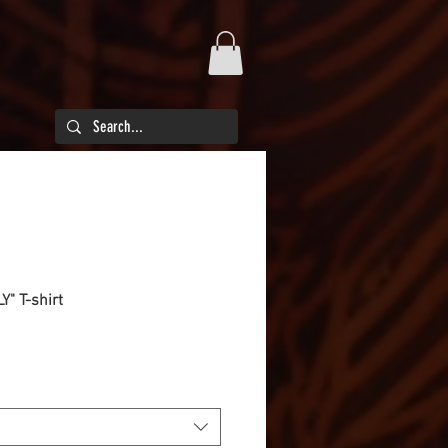
Y" T-shirt