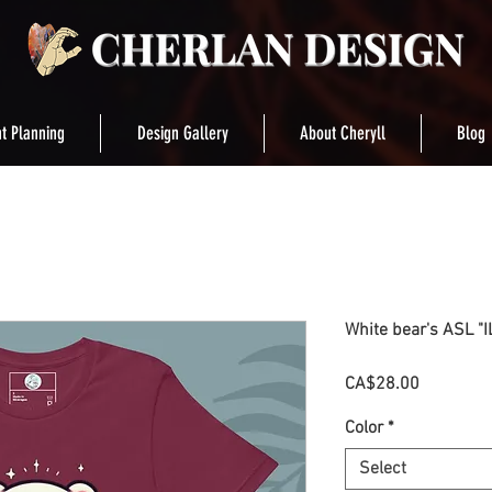
t Planning
Design Gallery
About Cheryll
Blog
White bear's ASL "IL
Price
CA$28.00
Color
*
Select