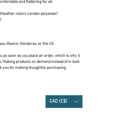
omfortable and flattering for all. 
Heather colors contain polyester)
)
ua, Mexico, Honduras, or the US
u as soon as you place an order, which is why it 
you. Making products on demand instead of in bulk 
k you for making thoughtful purchasing 
CAD (C$)