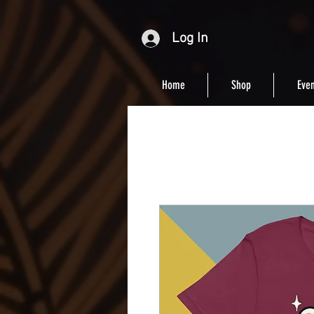
Log In
Home
Shop
Even