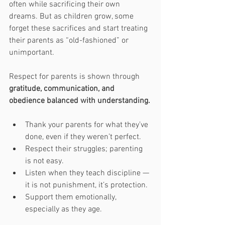
often while sacrificing their own 
dreams. But as children grow, some 
forget these sacrifices and start treating 
their parents as “old-fashioned” or 
unimportant.
Respect for parents is shown through 
gratitude, communication, and 
obedience balanced with understanding.
Thank your parents for what they’ve 
done, even if they weren’t perfect.
Respect their struggles; parenting 
is not easy.
Listen when they teach discipline — 
it is not punishment, it’s protection.
Support them emotionally, 
especially as they age.