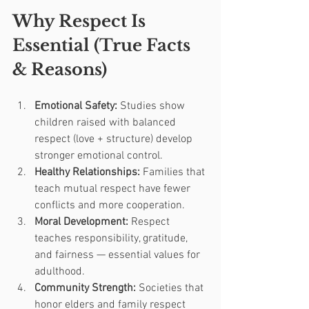
Why Respect Is 
Essential (True Facts 
& Reasons)
Emotional Safety:
 Studies show 
children raised with balanced 
respect (love + structure) develop 
stronger emotional control.
Healthy Relationships:
 Families that 
teach mutual respect have fewer 
conflicts and more cooperation.
Moral Development:
 Respect 
teaches responsibility, gratitude, 
and fairness — essential values for 
adulthood.
Community Strength:
 Societies that 
honor elders and family respect 