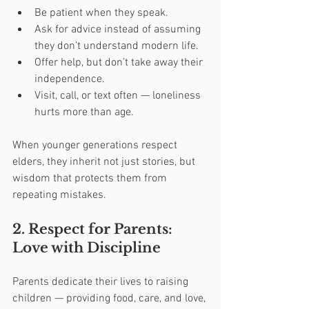
Be patient when they speak.
Ask for advice instead of assuming 
they don’t understand modern life.
Offer help, but don’t take away their 
independence.
Visit, call, or text often — loneliness 
hurts more than age.
When younger generations respect 
elders, they inherit not just stories, but 
wisdom that protects them from 
repeating mistakes.
2. Respect for Parents: 
Love with Discipline
Parents dedicate their lives to raising 
children — providing food, care, and love, 