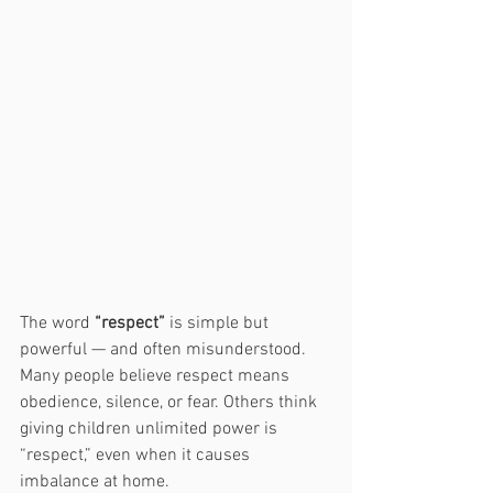
The word 
“respect”
 is simple but 
powerful — and often misunderstood. 
Many people believe respect means 
obedience, silence, or fear. Others think 
giving children unlimited power is 
“respect,” even when it causes 
imbalance at home.