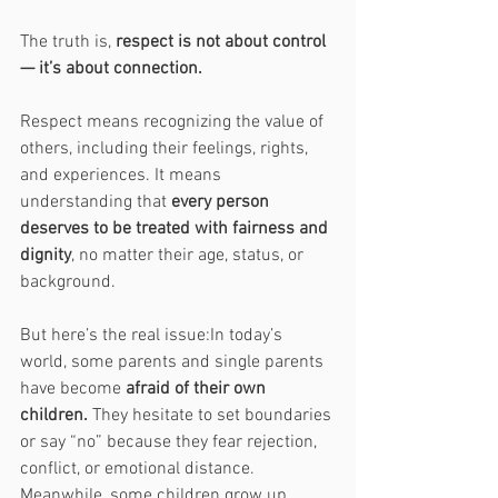
The truth is, 
respect is not about control 
— it’s about connection.
Respect means recognizing the value of 
others, including their feelings, rights, 
and experiences. It means 
understanding that 
every person 
deserves to be treated with fairness and 
dignity
, no matter their age, status, or 
background.
But here’s the real issue:In today’s 
world, some parents and single parents 
have become 
afraid of their own 
children.
 They hesitate to set boundaries 
or say “no” because they fear rejection, 
conflict, or emotional distance. 
Meanwhile, some children grow up 