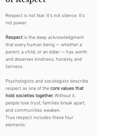
Respect is not fear. It’s not silence. It’s 
not power.
Respect
 is the deep acknowledgment 
that every human being — whether a 
parent, a child, or an elder — has worth 
and deserves kindness, honesty, and 
fairness.
Psychologists and sociologists describe 
respect as one of the 
core values that 
hold societies together.
 Without it, 
people lose trust, families break apart, 
and communities weaken.
True respect includes these four 
elements: