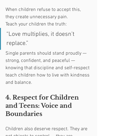
When children refuse to accept this, 
they create unnecessary pain.
Teach your children the truth:
“Love multiplies, it doesn’t 
replace.”
Single parents should stand proudly — 
strong, confident, and peaceful — 
knowing that discipline and self-respect 
teach children how to live with kindness 
and balance.
4. Respect for Children 
and Teens: Voice and 
Boundaries
Children also deserve respect. They are 