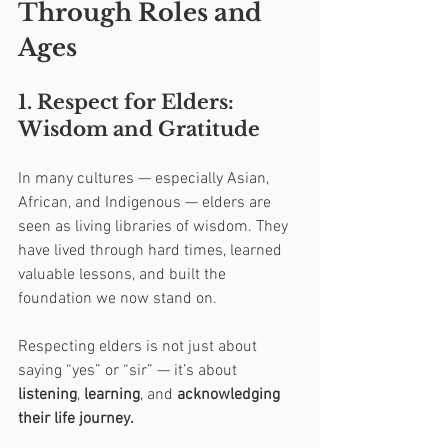
Through Roles and 
Ages
1. Respect for Elders: 
Wisdom and Gratitude
In many cultures — especially Asian, 
African, and Indigenous — elders are 
seen as living libraries of wisdom. They 
have lived through hard times, learned 
valuable lessons, and built the 
foundation we now stand on.
Respecting elders is not just about 
saying “yes” or “sir” — it’s about 
listening
, 
learning
, and 
acknowledging 
their life journey.