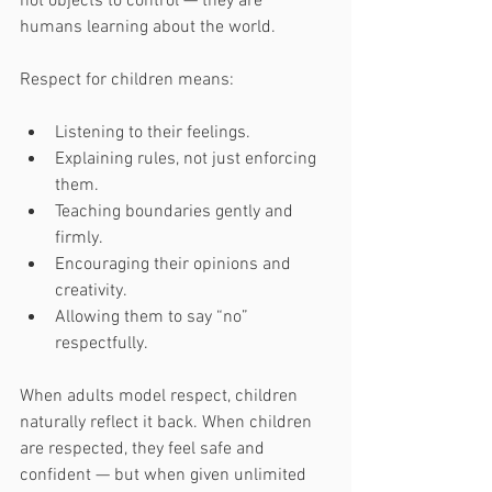
not objects to control — they are 
humans learning about the world.
Respect for children means:
Listening to their feelings.
Explaining rules, not just enforcing 
them.
Teaching boundaries gently and 
firmly.
Encouraging their opinions and 
creativity.
Allowing them to say “no” 
respectfully.
When adults model respect, children 
naturally reflect it back. When children 
are respected, they feel safe and 
confident — but when given unlimited 