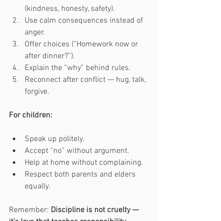
(kindness, honesty, safety).
Use calm consequences instead of 
anger.
Offer choices (“Homework now or 
after dinner?”).
Explain the “why” behind rules.
Reconnect after conflict — hug, talk, 
forgive.
For children:
Speak up politely.
Accept “no” without argument.
Help at home without complaining.
Respect both parents and elders 
equally.
Remember: 
Discipline is not cruelty — 