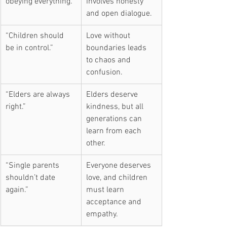
obeying everything.”
involves honesty 
and open dialogue.
“Children should 
Love without 
be in control.”
boundaries leads 
to chaos and 
confusion.
“Elders are always 
Elders deserve 
right.”
kindness, but all 
generations can 
learn from each 
other.
“Single parents 
Everyone deserves 
shouldn’t date 
love, and children 
again.”
must learn 
acceptance and 
empathy.