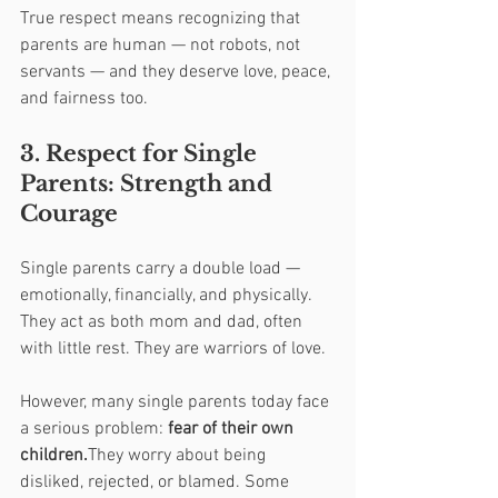
True respect means recognizing that 
parents are human — not robots, not 
servants — and they deserve love, peace, 
and fairness too.
3. Respect for Single 
Parents: Strength and 
Courage
Single parents carry a double load — 
emotionally, financially, and physically. 
They act as both mom and dad, often 
with little rest. They are warriors of love.
However, many single parents today face 
a serious problem: 
fear of their own 
children.
They worry about being 
disliked, rejected, or blamed. Some 