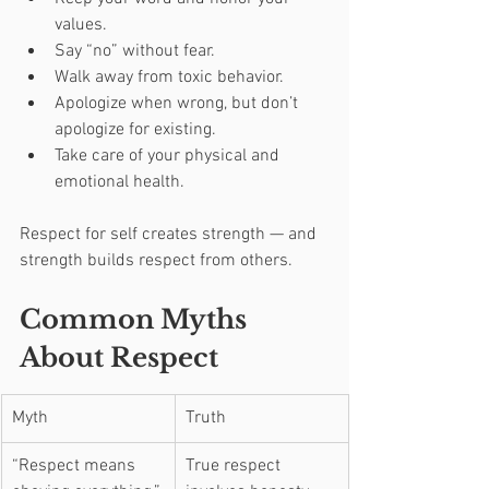
values.
Say “no” without fear.
Walk away from toxic behavior.
Apologize when wrong, but don’t 
apologize for existing.
Take care of your physical and 
emotional health.
Respect for self creates strength — and 
strength builds respect from others.
Common Myths 
About Respect
Myth
Truth
“Respect means 
True respect 