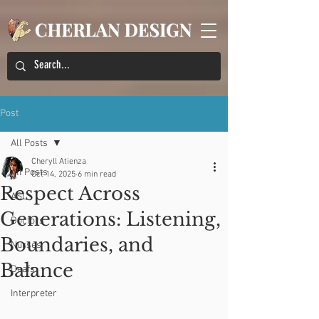
Post
All Posts
Cheryll Atienza
All Posts
Oct 14, 2025
6 min read
Respect Across
ASL
Generations: Listening,
Doctors
Boundaries, and
Nurses
Balance
Deafs
Interpreter