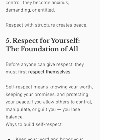
control, they become anxious, 
demanding, or entitled.
Respect with structure creates peace.
5. Respect for Yourself: 
The Foundation of All
Before anyone can give respect, they 
must first 
respect themselves.
Self-respect means knowing your worth, 
keeping your promises, and protecting 
your peace.If you allow others to control, 
manipulate, or guilt you — you lose 
balance.
Ways to build self-respect:
Keep your word and honor your 