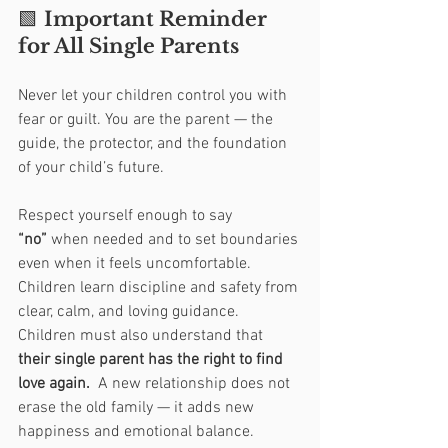
🟩 
Important Reminder 
for All Single Parents
Never let your children control you with 
fear or guilt. You are the parent — the 
guide, the protector, and the foundation 
of your child’s future.
Respect yourself enough to say 
“no”
 when needed and to set boundaries 
even when it feels uncomfortable. 
Children learn discipline and safety from 
clear, calm, and loving guidance.
Children must also understand that 
their single parent has the right to find 
love again.  
A new relationship does not 
erase the old family — it adds new 
happiness and emotional balance. 