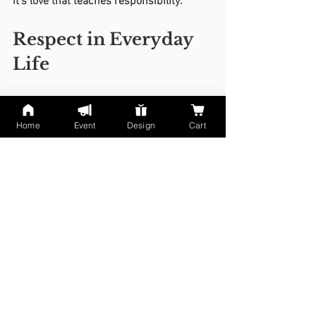
it’s love that teaches responsibility.
Respect in Everyday 
Life
At Home:
 Speak kindly even in 
frustration.
Home
Event
Design
Cart
At School:
 Be honest, punctual, and 
cooperative.
At Work:
 Respect time, teamwork, 
and diversity.
Online:
 No bullying, gossip, or 
shaming — kindness counts 
everywhere.
When Families 
Change: Accepting 