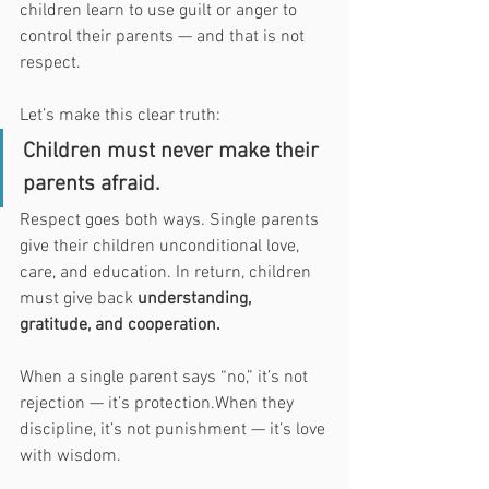
children learn to use guilt or anger to 
control their parents — and that is not 
respect.
Let’s make this clear truth:
Children must never make their 
parents afraid.
Respect goes both ways. Single parents 
give their children unconditional love, 
care, and education. In return, children 
must give back 
understanding, 
gratitude, and cooperation.
When a single parent says “no,” it’s not 
rejection — it’s protection.When they 
discipline, it’s not punishment — it’s love 
with wisdom.