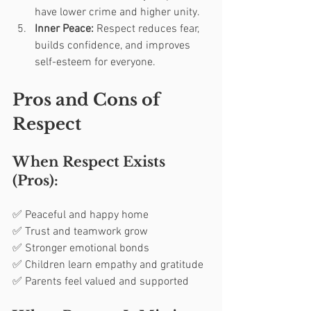
have lower crime and higher unity.
Inner Peace:
 Respect reduces fear, 
builds confidence, and improves 
self-esteem for everyone.
Pros and Cons of 
Respect
When Respect Exists 
(Pros):
✅ Peaceful and happy home
✅ Trust and teamwork grow
✅ Stronger emotional bonds
✅ Children learn empathy and gratitude
✅ Parents feel valued and supported