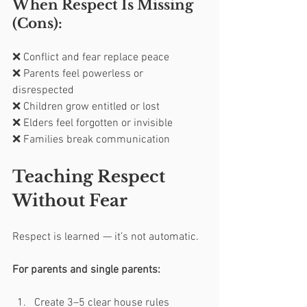
When Respect Is Missing 
(Cons):
❌ Conflict and fear replace peace
❌ Parents feel powerless or 
disrespected
❌ Children grow entitled or lost
❌ Elders feel forgotten or invisible
❌ Families break communication
Teaching Respect 
Without Fear
Respect is learned — it’s not automatic.
For parents and single parents:
Create 3–5 clear house rules 