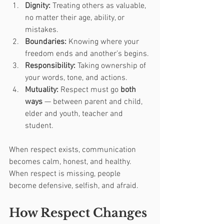
Dignity:
 Treating others as valuable, 
no matter their age, ability, or 
mistakes.
Boundaries:
 Knowing where your 
freedom ends and another’s begins.
Responsibility:
 Taking ownership of 
your words, tone, and actions.
Mutuality:
 Respect must go 
both 
ways
 — between parent and child, 
elder and youth, teacher and 
student.
When respect exists, communication 
becomes calm, honest, and healthy. 
When respect is missing, people 
become defensive, selfish, and afraid.
How Respect Changes 