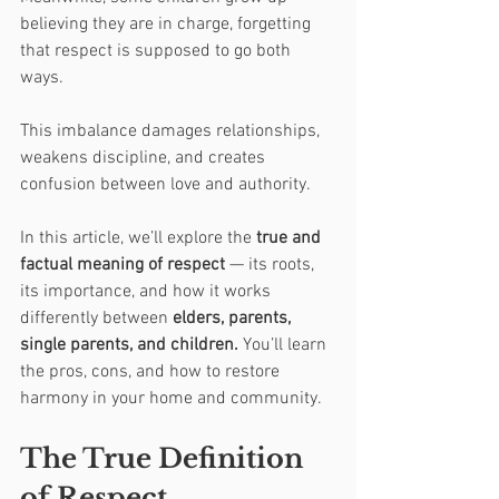
believing they are in charge, forgetting 
that respect is supposed to go both 
ways.
This imbalance damages relationships, 
weakens discipline, and creates 
confusion between love and authority.
In this article, we’ll explore the 
true and 
factual meaning of respect
 — its roots, 
its importance, and how it works 
differently between 
elders, parents, 
single parents, and children.
 You’ll learn 
the pros, cons, and how to restore 
harmony in your home and community.
The True Definition 
of Respect