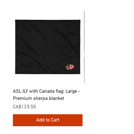
ASL ILY with Canada flag: Large -
Gnomes Love two hand
Premium sherpa blanket
Enamel Mug
Price
Price
CA$123.50
CA$30.75
Add to Cart