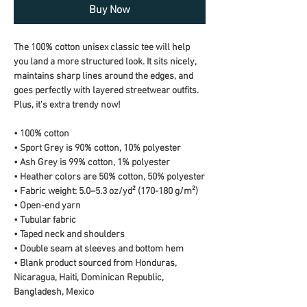
Buy Now
The 100% cotton unisex classic tee will help 
you land a more structured look. It sits nicely, 
maintains sharp lines around the edges, and 
goes perfectly with layered streetwear outfits. 
Plus, it's extra trendy now! 
• 100% cotton
• Sport Grey is 90% cotton, 10% polyester
• Ash Grey is 99% cotton, 1% polyester
• Heather colors are 50% cotton, 50% polyester
• Fabric weight: 5.0–5.3 oz/yd² (170-180 g/m²) 
• Open-end yarn
• Tubular fabric
• Taped neck and shoulders
• Double seam at sleeves and bottom hem
• Blank product sourced from Honduras, 
Nicaragua, Haiti, Dominican Republic, 
Bangladesh, Mexico