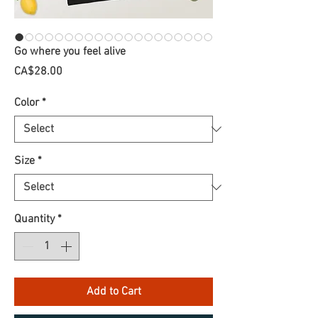
Go where you feel alive
Price
CA$28.00
Color
*
Size
*
Quantity
*
Add to Cart