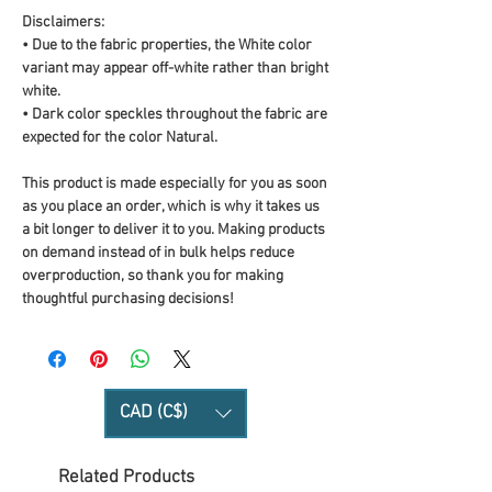
Disclaimers: 
• Due to the fabric properties, the White color 
variant may appear off-white rather than bright 
white.
• Dark color speckles throughout the fabric are 
expected for the color Natural.
This product is made especially for you as soon 
as you place an order, which is why it takes us 
a bit longer to deliver it to you. Making products 
on demand instead of in bulk helps reduce 
overproduction, so thank you for making 
thoughtful purchasing decisions!
CAD (C$)
Related Products