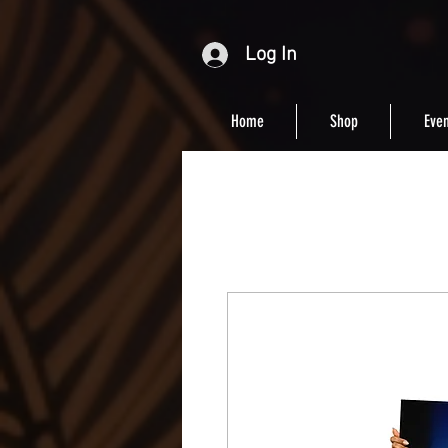
Log In
Home
Shop
Even