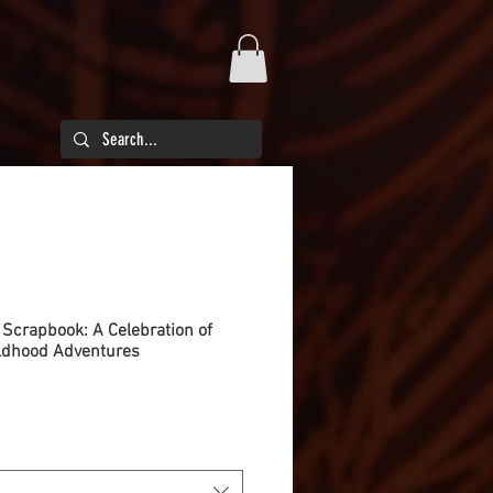
crapbook: A Celebration of
ildhood Adventures