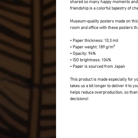
shared so many happy moments and ch
friendship is a colorful tapestry of 
Museum-quality posters made on thick
room and office with these posters th
• Paper thickness: 10.3 mil
• Paper weight: 189 g/m²
• Opacity: 94%
• ISO brightness: 104%
• Paper is sourced from Japan
This product is made especially for yo
takes us a bit longer to deliver it to 
helps reduce overproduction, so than
decisions!