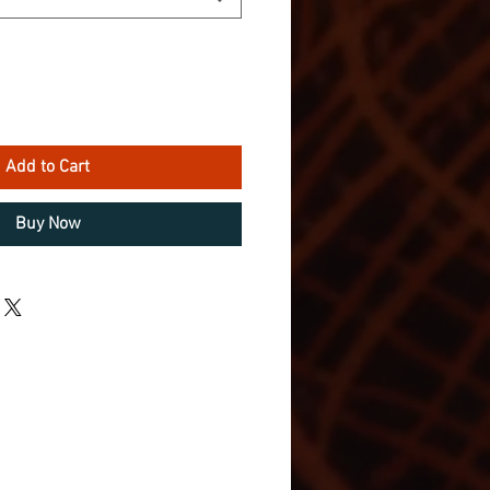
Add to Cart
Buy Now