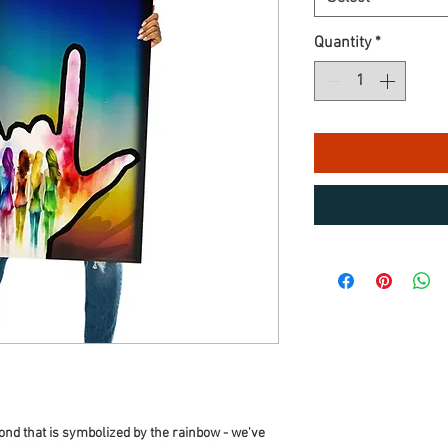
Quantity
*
ond that is symbolized by the rainbow - we've 