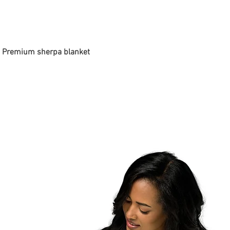
 - Premium sherpa blanket