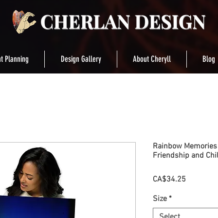
t Planning
Design Gallery
About Cheryll
Blog
Rainbow Memories S
Friendship and Ch
Price
CA$34.25
Size
*
Select