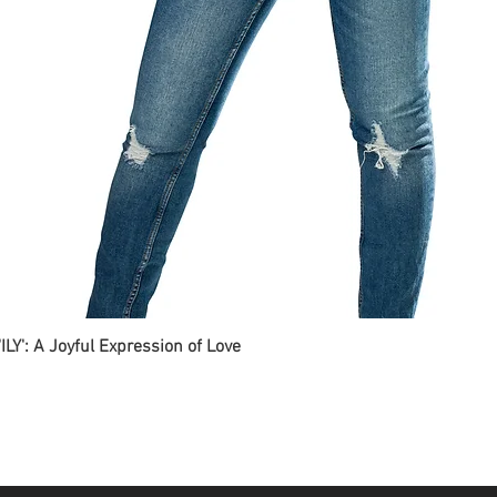
ILY': A Joyful Expression of Love