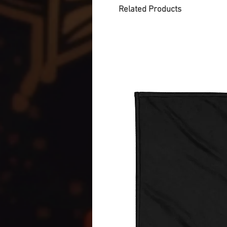
Related Products