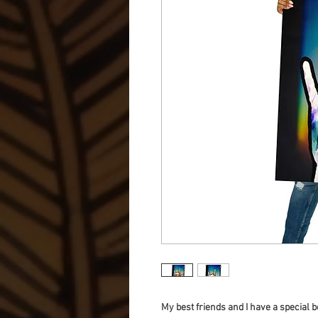
My best friends and I have a special b