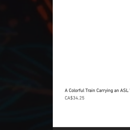
A Colorful Train Carrying an ASL '
Price
CA$34.25