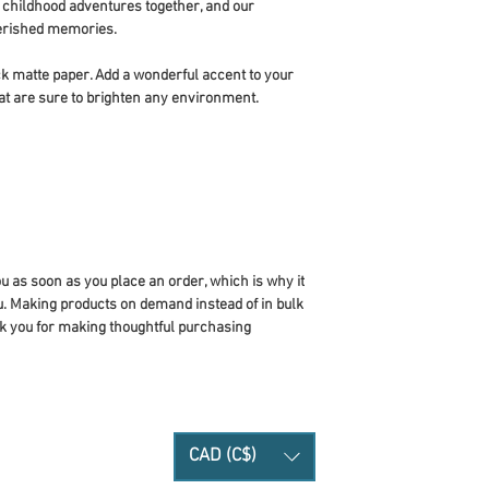
ildhood adventures together, and our 
cherished memories.
 matte paper. Add a wonderful accent to your 
at are sure to brighten any environment.
u as soon as you place an order, which is why it 
you. Making products on demand instead of in bulk 
k you for making thoughtful purchasing 
CAD (C$)