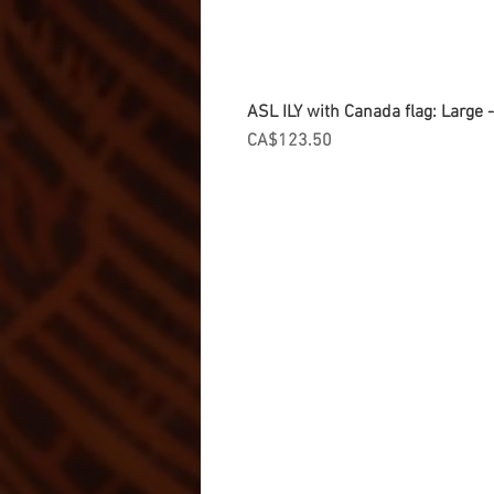
ASL ILY with Canada flag: Large
Price
CA$123.50