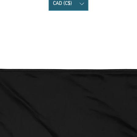
CAD (C$)