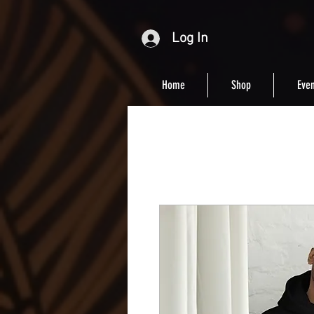
Log In
Home
Shop
Even