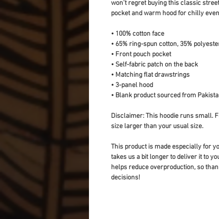
won't regret buying this classic stree
pocket and warm hood for chilly even
• 100% cotton face
• 65% ring-spun cotton, 35% polyeste
• Front pouch pocket
• Self-fabric patch on the back
• Matching flat drawstrings
• 3-panel hood
• Blank product sourced from Pakist
Disclaimer: This hoodie runs small. F
size larger than your usual size.
This product is made especially for yo
takes us a bit longer to deliver it to 
helps reduce overproduction, so than
decisions!