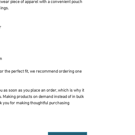
twear piece of apparel with a convenient pouch 
ings.
r
an
or the perfect fit, we recommend ordering one 
u as soon as you place an order, which is why it 
you. Making products on demand instead of in bulk 
k you for making thoughtful purchasing 