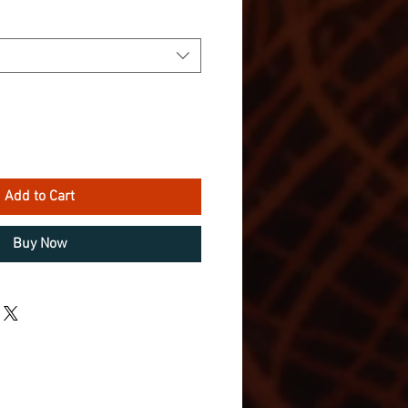
Add to Cart
Buy Now