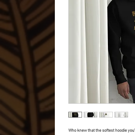
Who knew that the softest hoodie you'