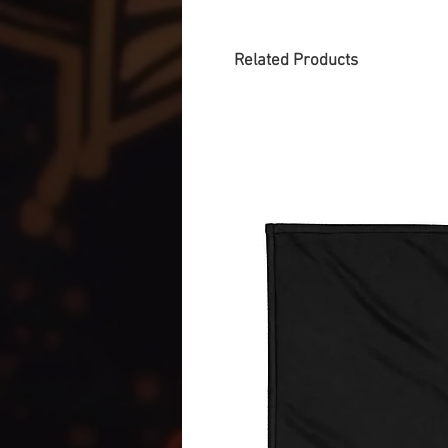
Related Products