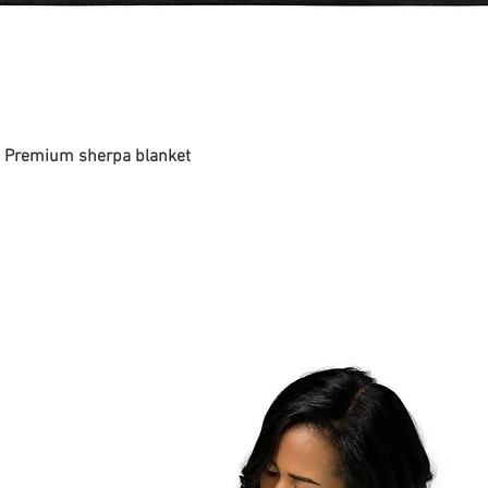
 - Premium sherpa blanket