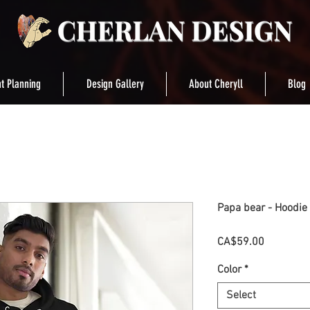
t Planning
Design Gallery
About Cheryll
Blog
Papa bear - Hoodie
Price
CA$59.00
Color
*
Select