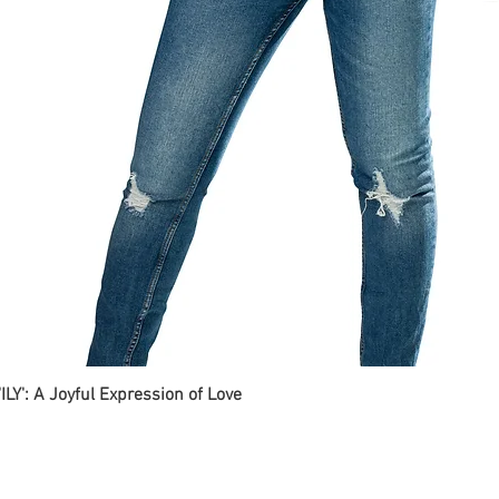
ILY': A Joyful Expression of Love