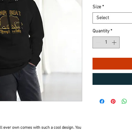
Size
*
Select
Quantity
*
ll ever own comes with such a cool design. You 