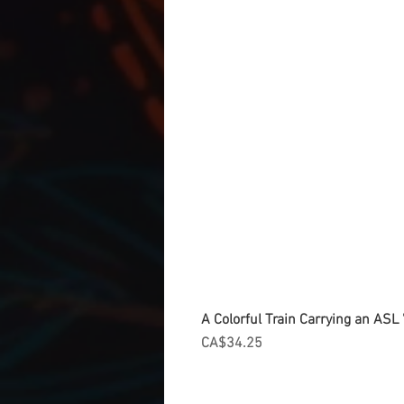
A Colorful Train Carrying an ASL '
Price
CA$34.25