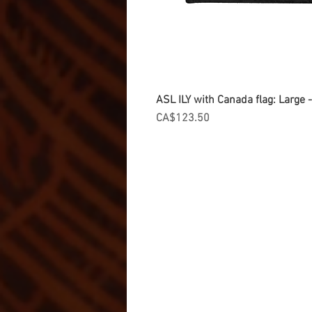
ASL ILY with Canada flag: Large
Price
CA$123.50