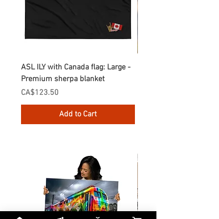
ASL ILY with Canada flag: Large -
Gnomes Love two hand
Premium sherpa blanket
Enamel Mug
Price
Price
CA$123.50
CA$30.75
Add to Cart