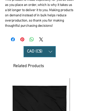
as you place an order, which is why it takes us 
a bit longer to deliver it to you. Making products 
on demand instead of in bulk helps reduce 
overproduction, so thank you for making 
thoughtful purchasing decisions!
CAD (C$)
Related Products