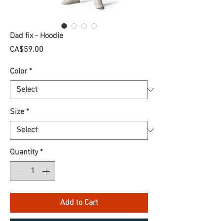
Dad fix - Hoodie
Price
CA$59.00
Color
*
Size
*
Quantity
*
Add to Cart