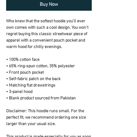
Buy Now
Who knew that the softest hoodie you'll ever 
own comes with such a cool design. You won't 
regret buying this classic streetwear piece of 
apparel with a convenient pouch pocket and 
warm hood for chilly evenings.
• 100% cotton face
• 65% ring-spun cotton, 35% polyester
• Front pouch pocket
• Self-fabric patch on the back
• Matching flat drawstrings
• 3-panel hood
• Blank product sourced from Pakistan
Disclaimer: This hoodie runs small. For the 
perfect fit, we recommend ordering one size 
larger than your usual size.
This product is made especially for you as soon 