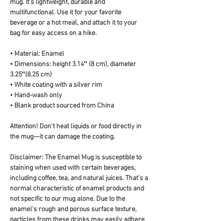
mug. It's lightweight, durable and 
multifunctional. Use it for your favorite 
beverage or a hot meal, and attach it to your 
bag for easy access on a hike.
• Material: Enamel
• Dimensions: height 3.14″ (8 cm), diameter 
3.25″(8.25 cm)
• White coating with a silver rim
• Hand-wash only
• Blank product sourced from China
Attention! Don't heat liquids or food directly in 
the mug—it can damage the coating.
Disclaimer: The Enamel Mug is susceptible to 
staining when used with certain beverages, 
including coffee, tea, and natural juices. That’s a 
normal characteristic of enamel products and 
not specific to our mug alone. Due to the 
enamel’s rough and porous surface texture, 
particles from these drinks may easily adhere 