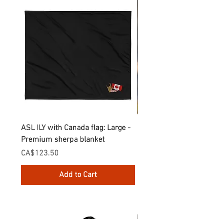
ASL ILY with Canada flag: Large -
Gnomes Love two hand
Premium sherpa blanket
Enamel Mug
Price
Price
CA$123.50
CA$30.75
Add to Cart