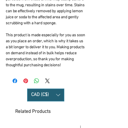
to the mug, resulting in stains over time. Stains 
can be effectively removed by applying lemon 
juice or soda to the affected area and gently 
scrubbing with a hard sponge.
This product is made especially for you as soon 
as you place an order, which is why it takes us 
a bit longer to deliver it to you. Making products 
on demand instead of in bulk helps reduce 
overproduction, so thank you for making 
thoughtful purchasing decisions!
CAD (C$)
Related Products