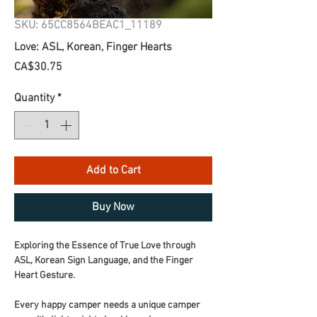
SKU: 65CC8564BEAC1_11189
Love: ASL, Korean, Finger Hearts
Price
CA$30.75
Quantity
*
Add to Cart
Buy Now
Exploring the Essence of True Love through 
ASL, Korean Sign Language, and the Finger 
Heart Gesture.
Every happy camper needs a unique camper 