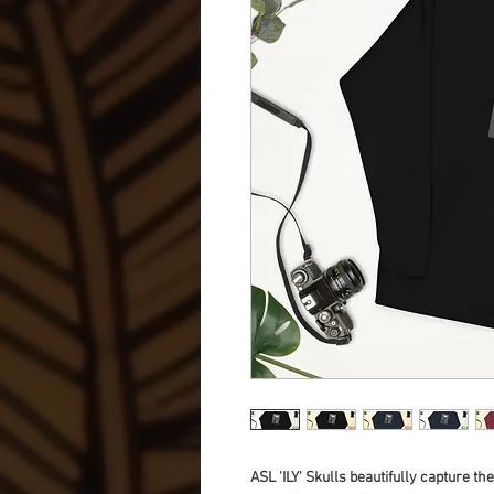
ASL 'ILY' Skulls beautifully capture th