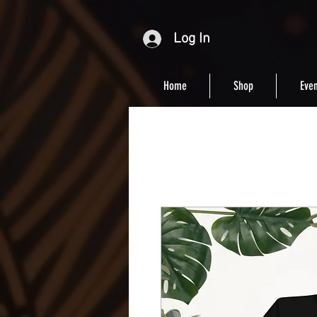
Log In
Home
Shop
Even