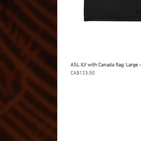
ASL ILY with Canada flag: Large
Price
CA$123.50