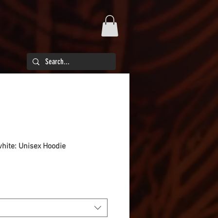
white: Unisex Hoodie