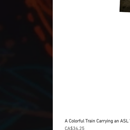
A Colorful Train Carrying an ASL '
Price
CA$34.25