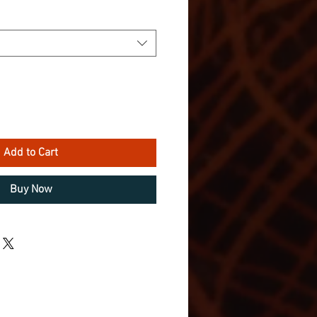
Add to Cart
Buy Now