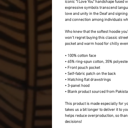
iconic "I Love You" handshape fused wit
expressive symbols transcend languag
love and unity in the Deaf and signing
and connection among individuals w
Who knew that the softest hoodie you'
won't regret buying this classic stree
pocket and warm hood for chilly even
• 100% cotton face
• 65% ring-spun cotton, 35% polyeste
• Front pouch pocket
• Self-fabric patch on the back
• Matching flat drawstrings
• 3-panel hood
• Blank product sourced from Pakist
This product is made especially for yo
takes us a bit longer to deliver it to 
helps reduce overproduction, so than
decisions!