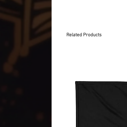
Related Products