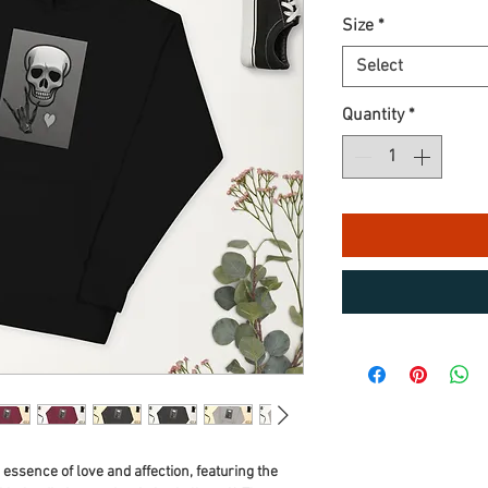
Size
*
Select
Quantity
*
e essence of love and affection, featuring the 