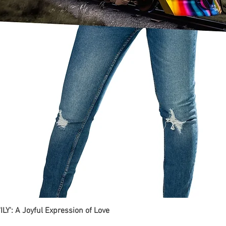
ILY': A Joyful Expression of Love