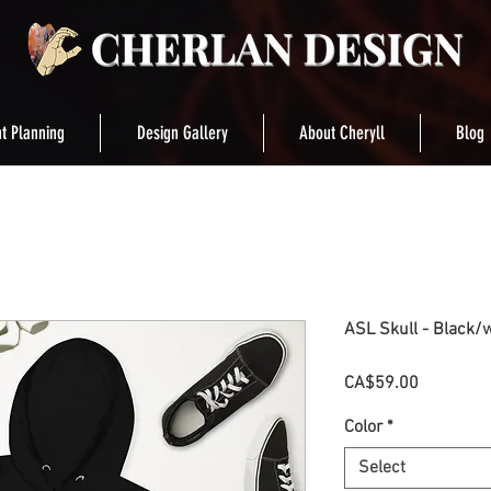
t Planning
Design Gallery
About Cheryll
Blog
ASL Skull - Black/
Price
CA$59.00
Color
*
Select