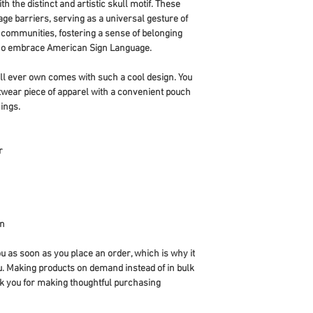
h the distinct and artistic skull motif. These 
e barriers, serving as a universal gesture of 
 communities, fostering a sense of belonging 
ho embrace American Sign Language.
ll ever own comes with such a cool design. You 
twear piece of apparel with a convenient pouch 
ings.
r
an
u as soon as you place an order, which is why it 
you. Making products on demand instead of in bulk 
k you for making thoughtful purchasing 