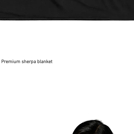
 - Premium sherpa blanket