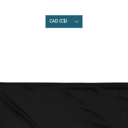
CAD (C$)