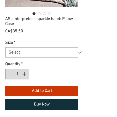
ASL interpreter - sparkle hand: Pillow
Case
Price
CA$35.50
Size
*
Quantity
*
Add to Cart
Buy Now