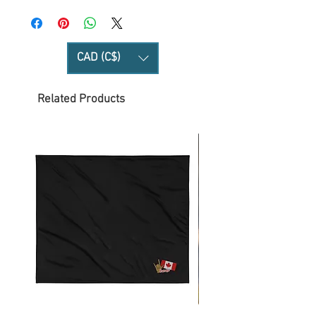
CAD (C$)
Related Products