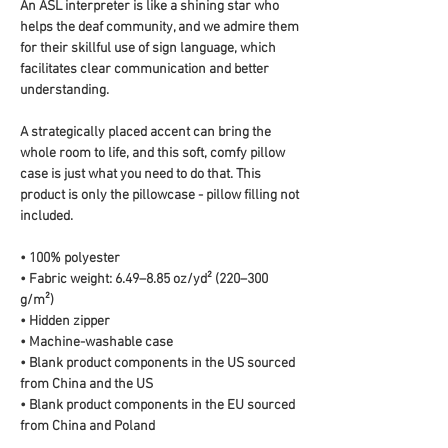
An ASL interpreter is like a shining star who 
helps the deaf community, and we admire them 
for their skillful use of sign language, which 
facilitates clear communication and better 
understanding.
A strategically placed accent can bring the 
whole room to life, and this soft, comfy pillow 
case is just what you need to do that. This 
product is only the pillowcase - pillow filling not 
included. 
• 100% polyester
• Fabric weight: 6.49–8.85 oz/yd² (220–300 
g/m²)
• Hidden zipper
• Machine-washable case
• Blank product components in the US sourced 
from China and the US
• Blank product components in the EU sourced 
from China and Poland