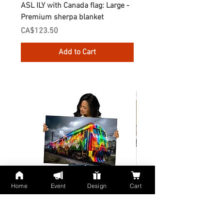
ASL ILY with Canada flag: Large -
Gnomes Love two hand
Premium sherpa blanket
Enamel Mug
Price
Price
CA$123.50
CA$30.75
Add to Cart
Home
Event
Design
Cart