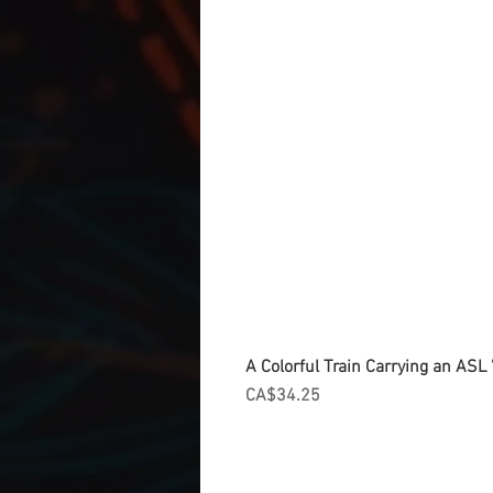
A Colorful Train Carrying an ASL '
Price
CA$34.25