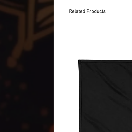
Related Products