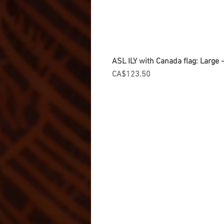
ASL ILY with Canada flag: Large
Price
CA$123.50