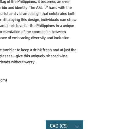
ag of the Philippines, it becomes an even 
de and identity. The ASL ILY hand with the 
ourful and vibrant design that celebrates both 
r displaying this design, individuals can show 
nd their love for the Philippines in a unique 
epresentation of the connection between 
nce of embracing diversity and inclusion.
 tumbler to keep a drink fresh and at just the 
glasses—give this uniquely shaped wine 
riends without worry.
9 cm)
CAD (C$)