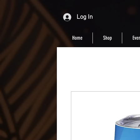
Log In
Home
Shop
Even