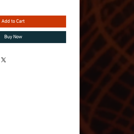
Add to Cart
Buy Now