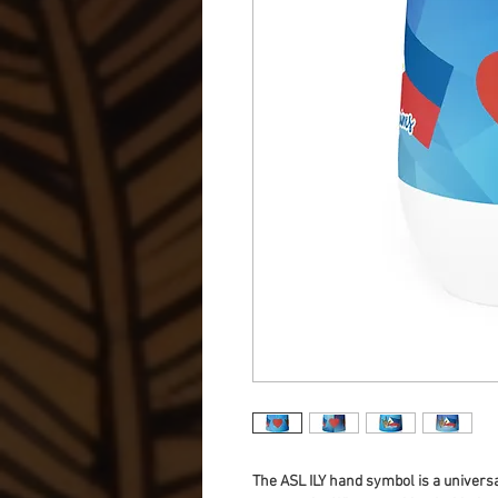
The ASL ILY hand symbol is a universal