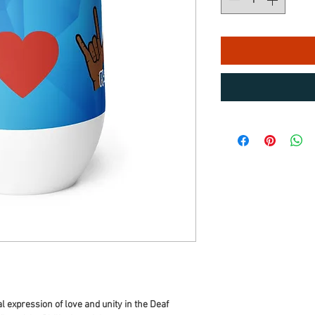
 expression of love and unity in the Deaf 