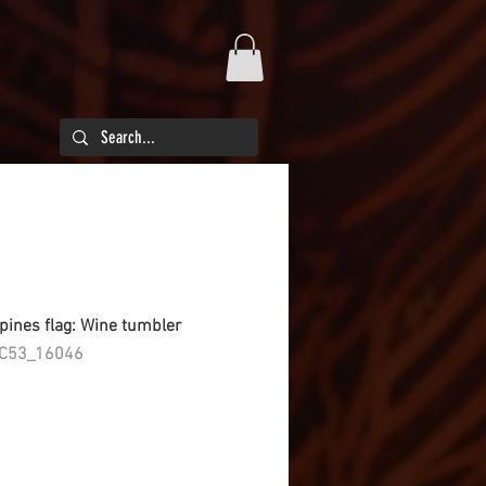
ppines flag: Wine tumbler
C53_16046