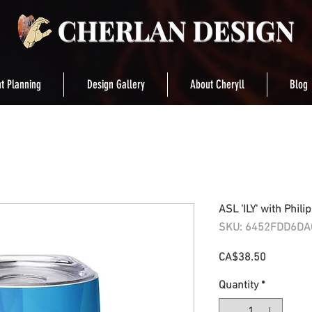
t Planning
Design Gallery
About Cheryll
Blog
ASL 'ILY' with Phili
SKU: 6452FDD6DA
Price
CA$38.50
Quantity
*