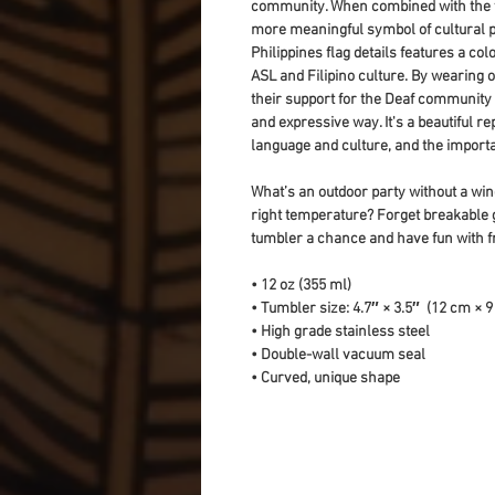
community. When combined with the fl
more meaningful symbol of cultural pri
Philippines flag details features a col
ASL and Filipino culture. By wearing o
their support for the Deaf community a
and expressive way. It's a beautiful r
language and culture, and the importa
What’s an outdoor party without a wine
right temperature? Forget breakable 
tumbler a chance and have fun with f
• 12 oz (355 ml)
• Tumbler size: 4.7″ × 3.5″  (12 cm × 
• High grade stainless steel 
• Double-wall vacuum seal
• Curved, unique shape