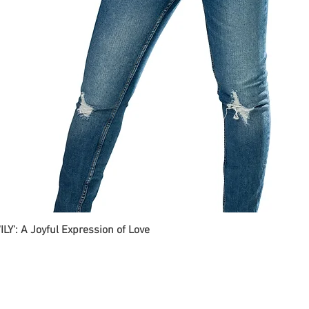
ILY': A Joyful Expression of Love