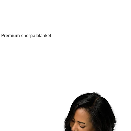
 - Premium sherpa blanket