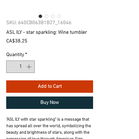
SKU: 640CB063B1B27_16046
ASL ILY - star sparkling: Wine tumbler
Price
CA$38.25
Quantity
*
Add to Cart
Buy Now
"ASL ILY with star sparkling" is a message that 
has spread all over the world, symbolizing the 
beauty and brightness of stars, along with the 