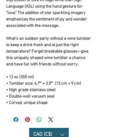
expression of love through American Sign 
Language (ASL) using the hand gesture for 
"love." The addition of star sparkling imagery 
emphasizes the sentiment of joy and wonder 
associated with the message.
What’s an outdoor party without a wine tumbler 
to keep a drink fresh and at just the right 
temperature? Forget breakable glasses—give 
this uniquely shaped wine tumbler a chance 
and have fun with friends without worry.
• 12 oz (355 ml)
• Tumbler size: 4.7″ × 3.5″  (12 cm × 9 cm)
• High grade stainless steel 
• Double-wall vacuum seal
• Curved, unique shape
CAD (C$)