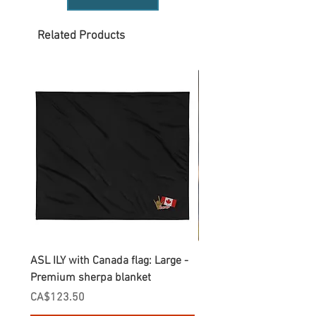
Related Products
ASL ILY with Canada flag: Large -
Gnomes Love two hand
Premium sherpa blanket
Enamel Mug
Price
Price
CA$123.50
CA$30.75