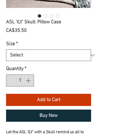
ASL 'ILY' Skull: Pillow Case
Price
CA$35.50
Size
*
Quantity
*
Add to Cart
Buy Now
Let the ASL 'ILY' with a Skull remind us all to 