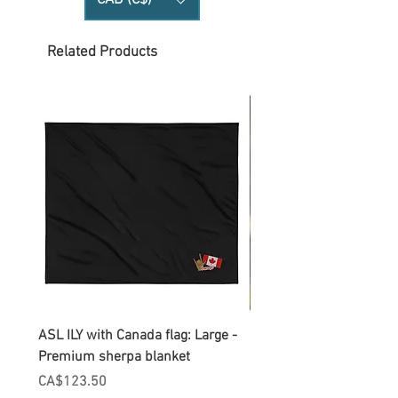
CAD (C$)
Related Products
ASL ILY with Canada flag: Large -
Gnomes Love two hand
Premium sherpa blanket
Enamel Mug
Price
Price
CA$123.50
CA$30.75