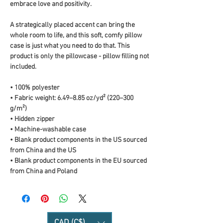
embrace love and positivity.
A strategically placed accent can bring the 
whole room to life, and this soft, comfy pillow 
case is just what you need to do that. This 
product is only the pillowcase - pillow filling not 
included. 
• 100% polyester
• Fabric weight: 6.49–8.85 oz/yd² (220–300 
g/m²)
• Hidden zipper
• Machine-washable case
• Blank product components in the US sourced 
from China and the US
• Blank product components in the EU sourced 
from China and Poland