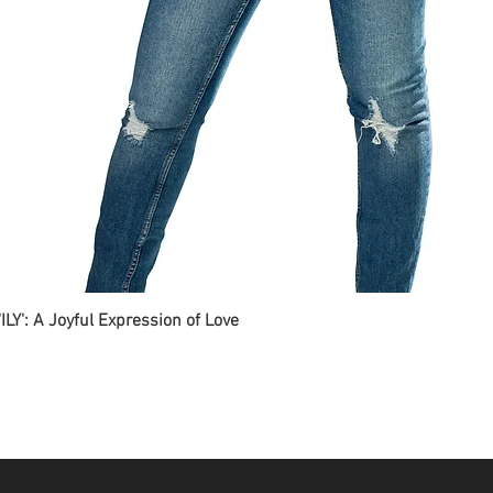
ILY': A Joyful Expression of Love