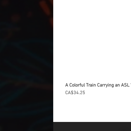
A Colorful Train Carrying an ASL '
Price
CA$34.25