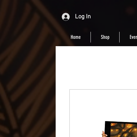
Log In
Home
Shop
Even