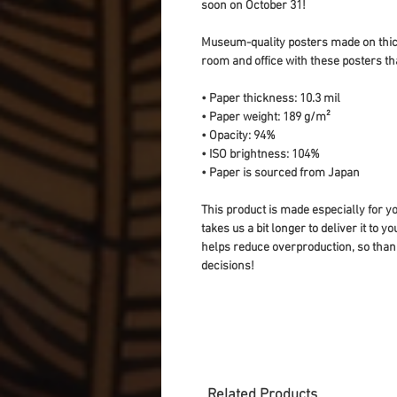
soon on October 31!
Museum-quality posters made on thick
room and office with these posters th
• Paper thickness: 10.3 mil
• Paper weight: 189 g/m²
• Opacity: 94%
• ISO brightness: 104%
• Paper is sourced from Japan
This product is made especially for yo
takes us a bit longer to deliver it to 
helps reduce overproduction, so than
decisions!
Related Products