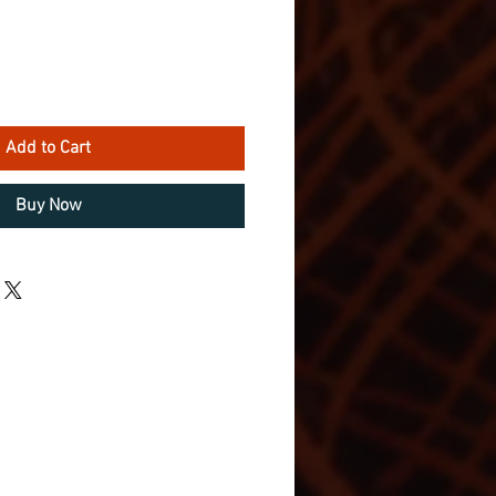
Add to Cart
Buy Now