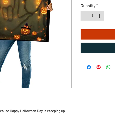
Quantity
*
because Happy Halloween Day is creeping up 