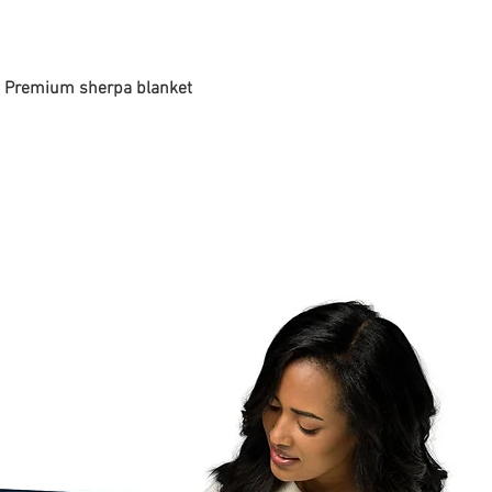
 - Premium sherpa blanket