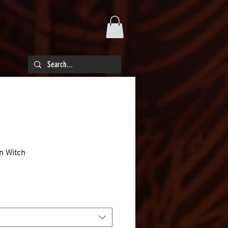
en Witch