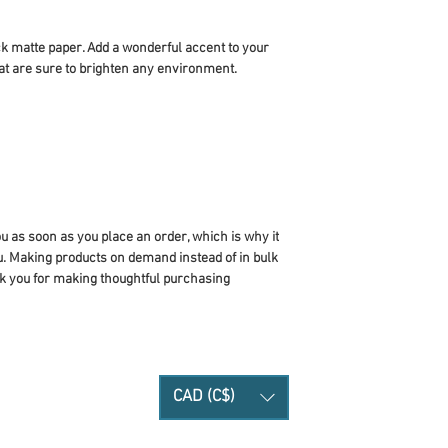
 matte paper. Add a wonderful accent to your 
at are sure to brighten any environment.
u as soon as you place an order, which is why it 
you. Making products on demand instead of in bulk 
k you for making thoughtful purchasing 
CAD (C$)