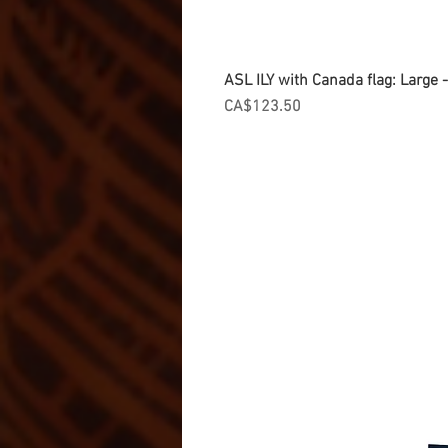
ASL ILY with Canada flag: Large
Price
CA$123.50