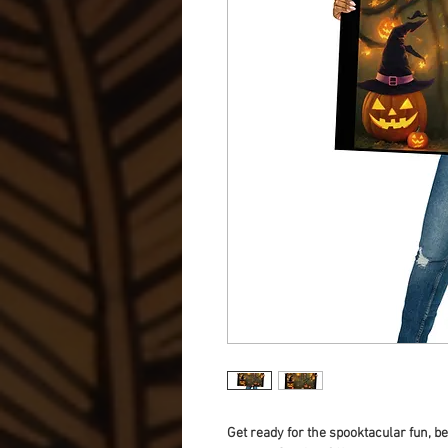
Get ready for the spooktacular fun, 