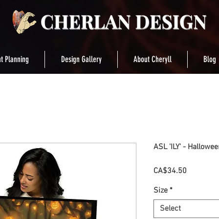
t Planning
Design Gallery
About Cheryll
Blog
ASL 'ILY' - Hallowe
Price
CA$34.50
Size
*
Select