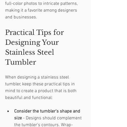
full-color photos to intricate patterns, 
making it a favorite among designers 
and businesses.
Practical Tips for 
Designing Your 
Stainless Steel 
Tumbler
When designing a stainless steel 
tumbler, keep these practical tips in 
mind to create a product that is both 
beautiful and functional:
Consider the tumbler’s shape and 
size
 - Designs should complement 
the tumbler’s contours. Wrap-