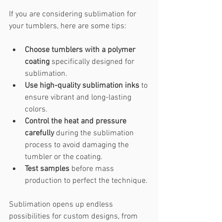
If you are considering sublimation for 
your tumblers, here are some tips:
Choose tumblers with a polymer 
coating
 specifically designed for 
sublimation.
Use high-quality sublimation inks
 to 
ensure vibrant and long-lasting 
colors.
Control the heat and pressure 
carefully
 during the sublimation 
process to avoid damaging the 
tumbler or the coating.
Test samples
 before mass 
production to perfect the technique.
Sublimation opens up endless 
possibilities for custom designs, from 