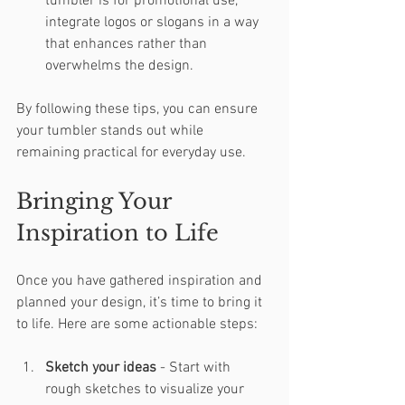
tumbler is for promotional use, 
integrate logos or slogans in a way 
that enhances rather than 
overwhelms the design.
By following these tips, you can ensure 
your tumbler stands out while 
remaining practical for everyday use.
Bringing Your 
Inspiration to Life
Once you have gathered inspiration and 
planned your design, it’s time to bring it 
to life. Here are some actionable steps:
Sketch your ideas
 - Start with 
rough sketches to visualize your 