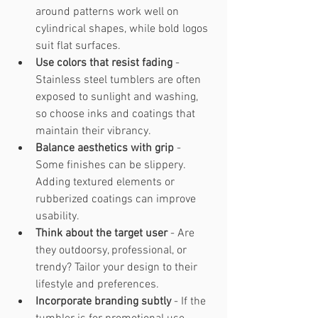
around patterns work well on 
cylindrical shapes, while bold logos 
suit flat surfaces.
Use colors that resist fading
 - 
Stainless steel tumblers are often 
exposed to sunlight and washing, 
so choose inks and coatings that 
maintain their vibrancy.
Balance aesthetics with grip
 - 
Some finishes can be slippery. 
Adding textured elements or 
rubberized coatings can improve 
usability.
Think about the target user
 - Are 
they outdoorsy, professional, or 
trendy? Tailor your design to their 
lifestyle and preferences.
Incorporate branding subtly
 - If the 