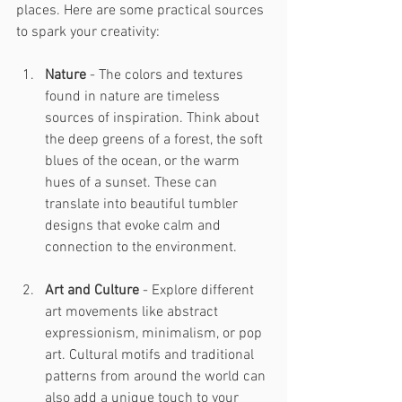
places. Here are some practical sources 
to spark your creativity:
Nature
 - The colors and textures 
found in nature are timeless 
sources of inspiration. Think about 
the deep greens of a forest, the soft 
blues of the ocean, or the warm 
hues of a sunset. These can 
translate into beautiful tumbler 
designs that evoke calm and 
connection to the environment.
Art and Culture
 - Explore different 
art movements like abstract 
expressionism, minimalism, or pop 
art. Cultural motifs and traditional 
patterns from around the world can 
also add a unique touch to your 