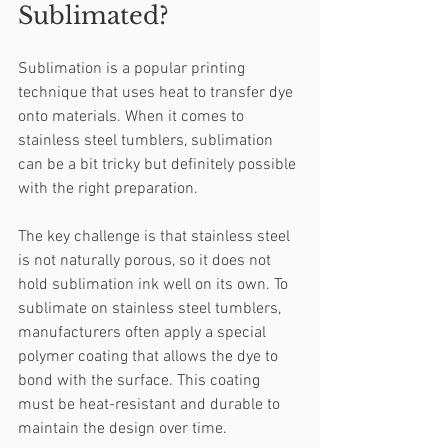
Sublimated?
Sublimation is a popular printing 
technique that uses heat to transfer dye 
onto materials. When it comes to 
stainless steel tumblers, sublimation 
can be a bit tricky but definitely possible 
with the right preparation.
The key challenge is that stainless steel 
is not naturally porous, so it does not 
hold sublimation ink well on its own. To 
sublimate on stainless steel tumblers, 
manufacturers often apply a special 
polymer coating that allows the dye to 
bond with the surface. This coating 
must be heat-resistant and durable to 
maintain the design over time.