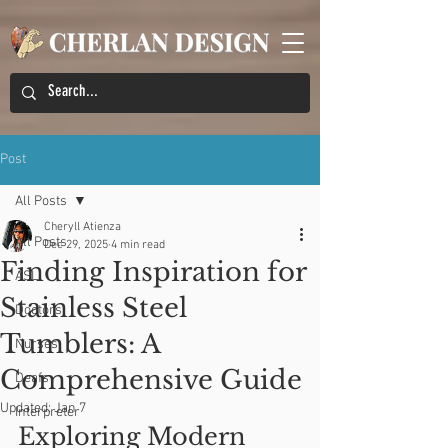
Post
All Posts
Cheryll Atienza
All Posts
Dec 29, 2025
4 min read
Finding Inspiration for
ASL
Stainless Steel
Doctors
Tumblers: A
Nurses
Comprehensive Guide
Deafs
Updated:
Jan 7
Interpreter
Exploring Modern 