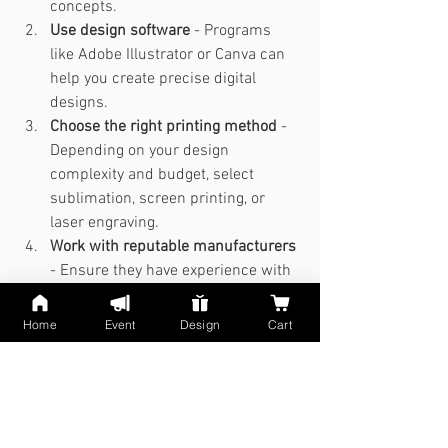
concepts.
Use design software
 - Programs 
like Adobe Illustrator or Canva can 
help you create precise digital 
designs.
Choose the right printing method
 - 
Depending on your design 
complexity and budget, select 
sublimation, screen printing, or 
laser engraving.
Work with reputable manufacturers
- Ensure they have experience with 
stainless steel tumblers and can 
deliver quality results.
Home
Event
Design
Cart
Request prototypes
 - Test the look 
and feel before finalizing your order.
By following this process, you can 
transform your inspiration into a 