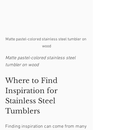
Matte pastel-colored stainless steel tumbler on 
wood
Matte pastel-colored stainless steel 
tumbler on wood
Where to Find 
Inspiration for 
Stainless Steel 
Tumblers
Finding inspiration can come from many 