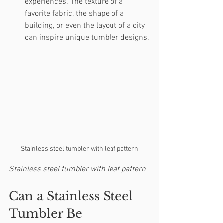
experiences. The texture of a 
favorite fabric, the shape of a 
building, or even the layout of a city 
can inspire unique tumbler designs.
Stainless steel tumbler with leaf pattern
Stainless steel tumbler with leaf pattern
Can a Stainless Steel 
Tumbler Be 