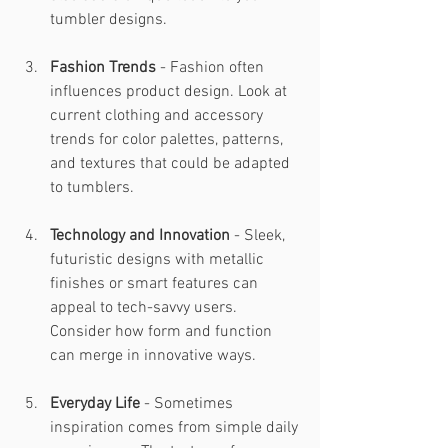
tumbler designs.
Fashion Trends
 - Fashion often 
influences product design. Look at 
current clothing and accessory 
trends for color palettes, patterns, 
and textures that could be adapted 
to tumblers.
Technology and Innovation
 - Sleek, 
futuristic designs with metallic 
finishes or smart features can 
appeal to tech-savvy users. 
Consider how form and function 
can merge in innovative ways.
Everyday Life
 - Sometimes 
inspiration comes from simple daily 