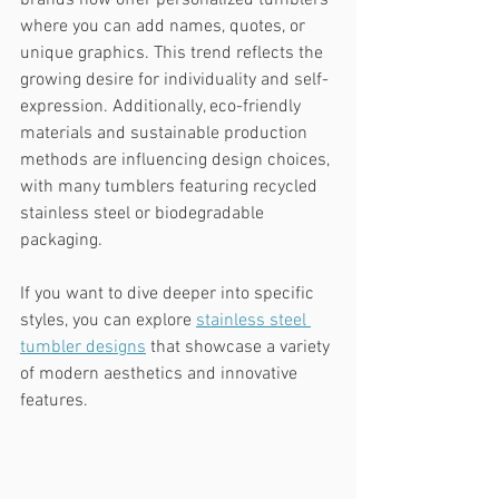
brands now offer personalized tumblers 
where you can add names, quotes, or 
unique graphics. This trend reflects the 
growing desire for individuality and self-
expression. Additionally, eco-friendly 
materials and sustainable production 
methods are influencing design choices, 
with many tumblers featuring recycled 
stainless steel or biodegradable 
packaging.
If you want to dive deeper into specific 
styles, you can explore 
stainless steel 
tumbler designs
 that showcase a variety 
of modern aesthetics and innovative 
features.