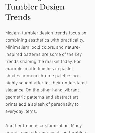
Tumbler Design 
Trends
Modern tumbler design trends focus on 
combining aesthetics with practicality. 
Minimalism, bold colors, and nature-
inspired patterns are some of the key 
trends shaping the market today. For 
example, matte finishes in pastel 
shades or monochrome palettes are 
highly sought after for their understated 
elegance. On the other hand, vibrant 
geometric patterns and abstract art 
prints add a splash of personality to 
everyday items.
Another trend is customization. Many 